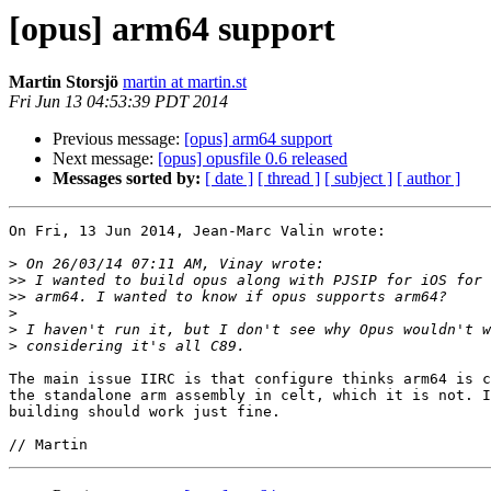
[opus] arm64 support
Martin Storsjö
martin at martin.st
Fri Jun 13 04:53:39 PDT 2014
Previous message:
[opus] arm64 support
Next message:
[opus] opusfile 0.6 released
Messages sorted by:
[ date ]
[ thread ]
[ subject ]
[ author ]
On Fri, 13 Jun 2014, Jean-Marc Valin wrote:

>
>>
>>
>
>
>
The main issue IIRC is that configure thinks arm64 is c
the standalone arm assembly in celt, which it is not. I
building should work just fine.
