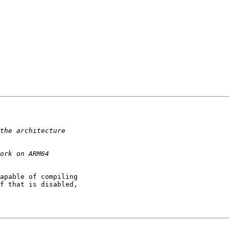
apable of compiling 

f that is disabled, 
