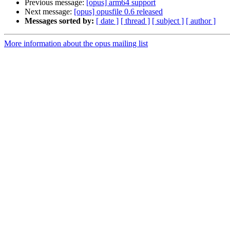
Previous message:
[opus] arm64 support
Next message:
[opus] opusfile 0.6 released
Messages sorted by:
[ date ]
[ thread ]
[ subject ]
[ author ]
More information about the opus mailing list