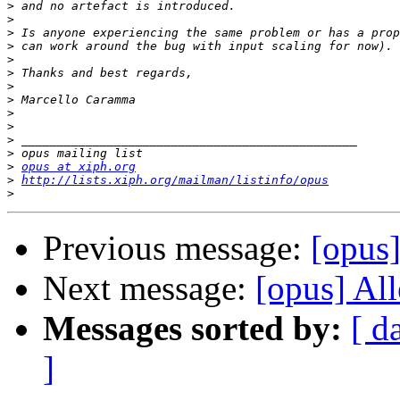
>
>
>
>
>
>
>
>
>
>
>
>
>
opus at xiph.org
>
http://lists.xiph.org/mailman/listinfo/opus
>
Previous message:
[opus]
Next message:
[opus] Al
Messages sorted by:
[ d
]