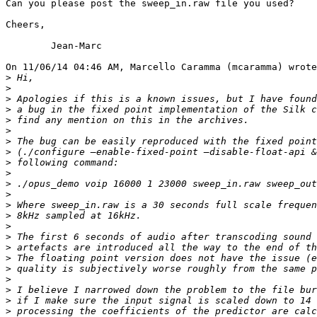
Can you please post the sweep_in.raw file you used?

Cheers,

	Jean-Marc

On 11/06/14 04:46 AM, Marcello Caramma (mcaramma) wrote
>
>
>
>
>
>
>
>
>
>
>
>
>
>
>
>
>
>
>
>
>
>
>