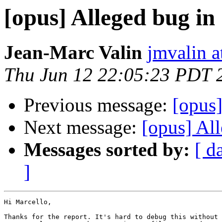
[opus] Alleged bug in
Jean-Marc Valin
jmvalin a
Thu Jun 12 22:05:23 PDT 
Previous message:
[opus]
Next message:
[opus] Al
Messages sorted by:
[ d
]
Hi Marcello,

Thanks for the report. It's hard to debug this without 