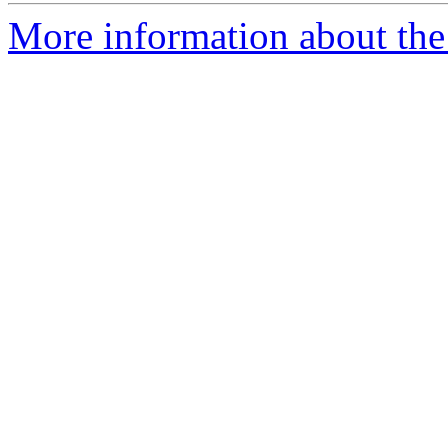
More information about the 