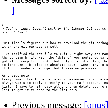
]
>
>
>
Just finally figured out how to download the git packag
it on the git package as well.

I've modified the bat file to exit 0 right away and man
the version.h file with the "define" you mentioned earl
got it to compile opus.dll but only after directing the
to find the lib files by absolute path.  Gonna try to s
it to run under a debugger but I make no promises.

As a side note:

Every time I try to reply to your responses from the ma
always wants to reply directly to your mail account ins
list.  I have to hit reply all and then delete your e-m
Previous message:
[opus