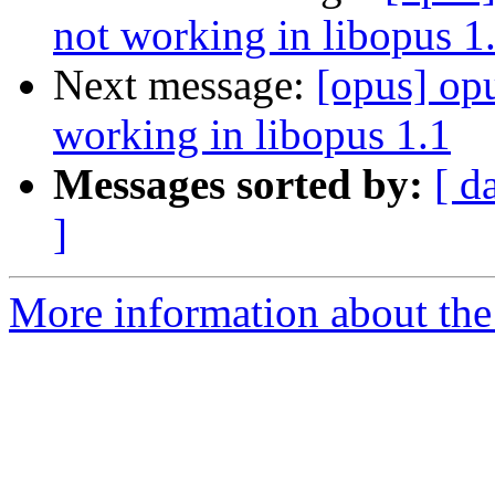
not working in libopus 1
Next message:
[opus] op
working in libopus 1.1
Messages sorted by:
[ d
]
More information about the 