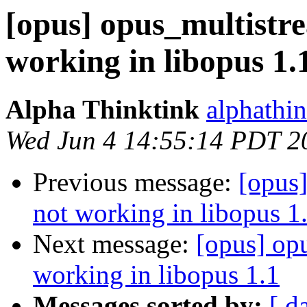
[opus] opus_multistr
working in libopus 1.
Alpha Thinktink
alphathi
Wed Jun 4 14:55:14 PDT 2
Previous message:
[opus
not working in libopus 1
Next message:
[opus] op
working in libopus 1.1
Messages sorted by:
[ d