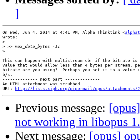
]
On Wed, Jun 4, 2014 at 4:41 PM, Alpha Thinktink <
alphat
wrote:

>
>
>
This can happen with multistream cbr if the bitrate is 
value that would allow less than 4 bytes per stream, pe
bitrate are you using?  Perhaps you set it to a value i
b/s.

-------------- next part --------------

An HTML attachment was scrubbed...

URL: 
http://lists.xiph.org/pipermail/opus/attachments/2
Previous message:
[opus
not working in libopus 1
Next message:
[opus] op