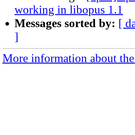
working in libopus 1.1
Messages sorted by:
[ d
]
More information about the 