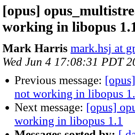
[opus] opus_multistr
working in libopus 1.
Mark Harris
mark.hsj at 
Wed Jun 4 17:08:31 PDT 2
Previous message:
[opus
not working in libopus 1
Next message:
[opus] op
working in libopus 1.1
Messages sorted by:
[ d