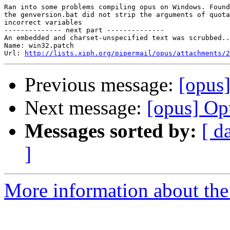
Ran into some problems compiling opus on Windows. Found
the genversion.bat did not strip the arguments of quota
incorrect variables

-------------- next part --------------

An embedded and charset-unspecified text was scrubbed..
Name: win32.patch

Url: 
http://lists.xiph.org/pipermail/opus/attachments/2
Previous message:
[opus
Next message:
[opus] Op
Messages sorted by:
[ d
]
More information about the 