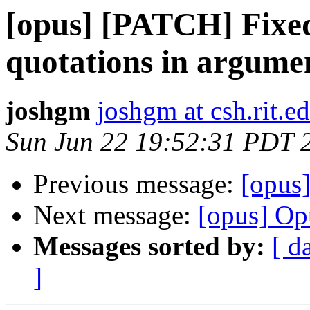
[opus] [PATCH] Fixed
quotations in argume
joshgm
joshgm at csh.rit.e
Sun Jun 22 19:52:31 PDT 
Previous message:
[opus
Next message:
[opus] Op
Messages sorted by:
[ d
]