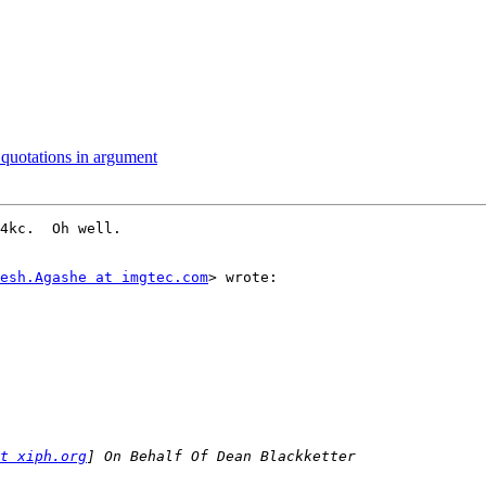
quotations in argument
4kc.  Oh well.

esh.Agashe at imgtec.com
> wrote:

t xiph.org