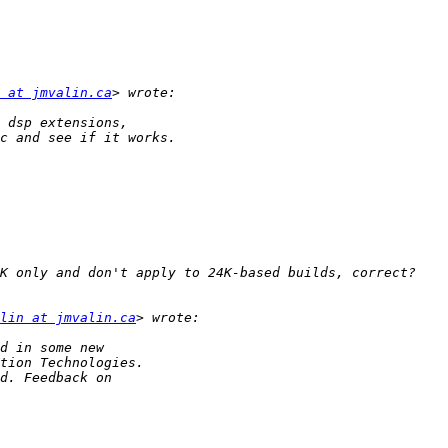
 at jmvalin.ca
lin at jmvalin.ca