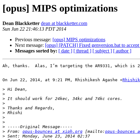
[opus] MIPS optimizations
Dean Blackketter
dean at blackketter.com
Sun Jun 22 21:46:13 PDT 2014
Previous message:
[opus] MIPS optimizations
Next message:
[opus] [PATCH] Fixed genversion.bat to accept 
Messages sorted by:
[ date ]
[ thread ]
[ subject ]
[ author ]
Ah, thanks.  Alas, I’m targeting the AR9331, which is 2
On Jun 22, 2014, at 9:21 PM, Rhishikesh Agashe <
Rhishik
>
>
>
>
>
>
>
>
>
>
 From: 
opus-bounces at xiph.org
 [mailto:
opus-bounces a
>