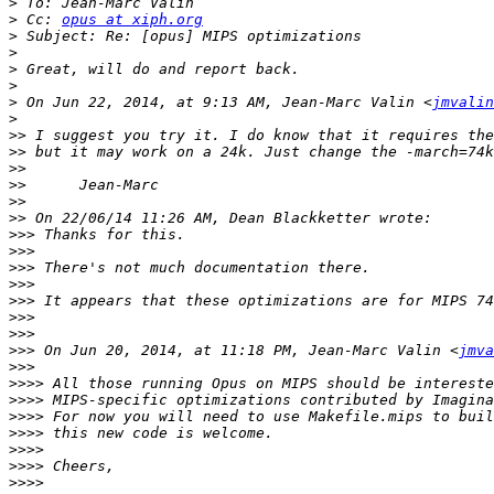
>
>
 Cc: 
opus at xiph.org
>
>
>
>
>
 On Jun 22, 2014, at 9:13 AM, Jean-Marc Valin <
jmvalin
>
>>
>>
>>
>>
>>
>>
>>>
>>>
>>>
>>>
>>>
>>>
>>>
>>>
 On Jun 20, 2014, at 11:18 PM, Jean-Marc Valin <
jmva
>>>
>>>>
>>>>
>>>>
>>>>
>>>>
>>>>
>>>>