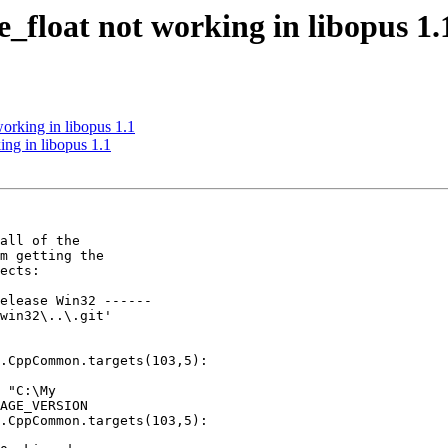
_float not working in libopus 1.
orking in libopus 1.1
ng in libopus 1.1
all of the

m getting the

ects:

elease Win32 ------

win32\..\.git'

.CppCommon.targets(103,5):

 "C:\My

AGE_VERSION

.CppCommon.targets(103,5):
