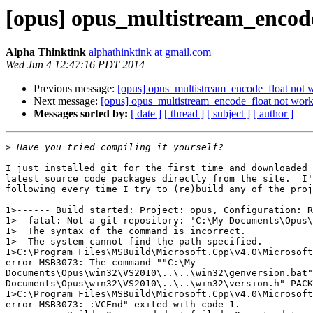
[opus] opus_multistream_encode
Alpha Thinktink
alphathinktink at gmail.com
Wed Jun 4 12:47:16 PDT 2014
Previous message:
[opus] opus_multistream_encode_float not w
Next message:
[opus] opus_multistream_encode_float not worki
Messages sorted by:
[ date ]
[ thread ]
[ subject ]
[ author ]
>
I just installed git for the first time and downloaded 
latest source code packages directly from the site.  I'
following every time I try to (re)build any of the proj
1>------ Build started: Project: opus, Configuration: R
1>  fatal: Not a git repository: 'C:\My Documents\Opus\
1>  The syntax of the command is incorrect.

1>  The system cannot find the path specified.

1>C:\Program Files\MSBuild\Microsoft.Cpp\v4.0\Microsoft
error MSB3073: The command ""C:\My

Documents\Opus\win32\VS2010\..\..\win32\genversion.bat"
Documents\Opus\win32\VS2010\..\..\win32\version.h" PACK
1>C:\Program Files\MSBuild\Microsoft.Cpp\v4.0\Microsoft
error MSB3073: :VCEnd" exited with code 1.
