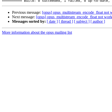
Previous message:
[opus] opus_multistream_encode_float not w
Next message:
[opus] opus_multistream_encode_float not worki
Messages sorted by:
[ date ]
[ thread ]
[ subject ]
[ author ]
More information about the opus mailing list