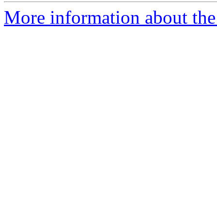
More information about the 