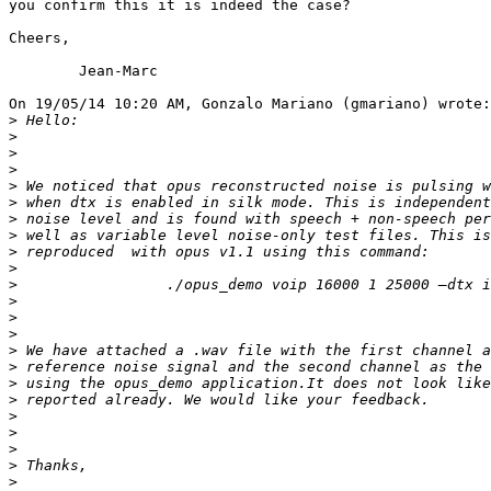
you confirm this it is indeed the case?

Cheers,

	Jean-Marc

On 19/05/14 10:20 AM, Gonzalo Mariano (gmariano) wrote:

>
>
>
>
>
>
>
>
>
>
>
>
>
>
>
>
>
>
>
>
>
>
>