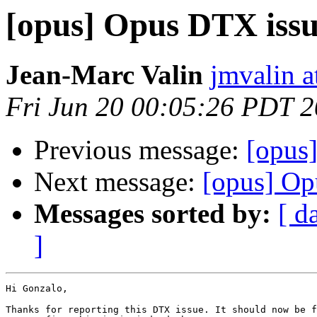
[opus] Opus DTX issu
Jean-Marc Valin
jmvalin a
Fri Jun 20 00:05:26 PDT 
Previous message:
[opus]
Next message:
[opus] Op
Messages sorted by:
[ d
]
Hi Gonzalo,

Thanks for reporting this DTX issue. It should now be f