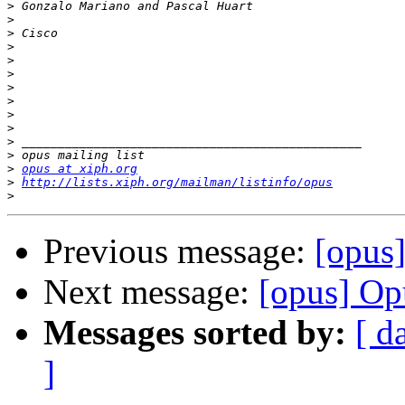
>
>
>
>
>
>
>
>
>
>
>
>
>
opus at xiph.org
>
http://lists.xiph.org/mailman/listinfo/opus
>
Previous message:
[opus]
Next message:
[opus] Op
Messages sorted by:
[ d
]