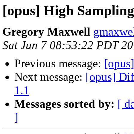
[opus] High Sampling
Gregory Maxwell
gmaxwel
Sat Jun 7 08:53:22 PDT 2
Previous message:
[opus
Next message:
[opus] Di
1.1
Messages sorted by:
[ d
]