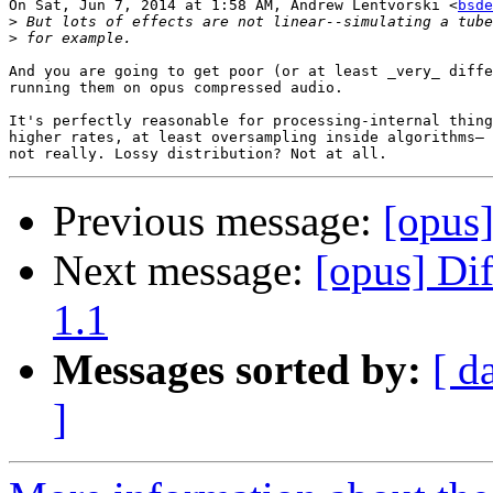
On Sat, Jun 7, 2014 at 1:58 AM, Andrew Lentvorski <
bsde
>
>
And you are going to get poor (or at least _very_ diffe
running them on opus compressed audio.

It's perfectly reasonable for processing-internal thing
higher rates, at least oversampling inside algorithms— 
Previous message:
[opus
Next message:
[opus] Di
1.1
Messages sorted by:
[ d
]