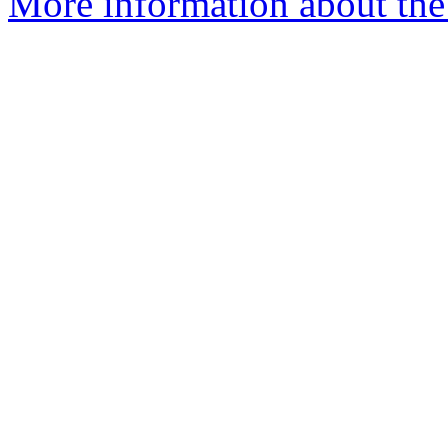
More information about the 