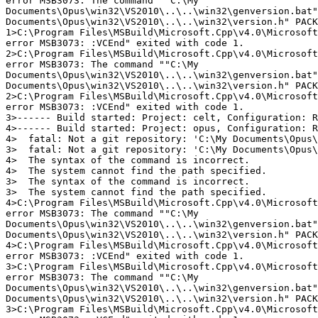
error MSB3073: The command ""C:\My

Documents\Opus\win32\VS2010\..\..\win32\genversion.bat"
Documents\Opus\win32\VS2010\..\..\win32\version.h" PACK
1>C:\Program Files\MSBuild\Microsoft.Cpp\v4.0\Microsoft
error MSB3073: :VCEnd" exited with code 1.

2>C:\Program Files\MSBuild\Microsoft.Cpp\v4.0\Microsoft
error MSB3073: The command ""C:\My

Documents\Opus\win32\VS2010\..\..\win32\genversion.bat"
Documents\Opus\win32\VS2010\..\..\win32\version.h" PACK
2>C:\Program Files\MSBuild\Microsoft.Cpp\v4.0\Microsoft
error MSB3073: :VCEnd" exited with code 1.

3>------ Build started: Project: celt, Configuration: R
4>------ Build started: Project: opus, Configuration: R
4>  fatal: Not a git repository: 'C:\My Documents\Opus\
3>  fatal: Not a git repository: 'C:\My Documents\Opus\
4>  The syntax of the command is incorrect.

4>  The system cannot find the path specified.

3>  The syntax of the command is incorrect.

3>  The system cannot find the path specified.

4>C:\Program Files\MSBuild\Microsoft.Cpp\v4.0\Microsoft
error MSB3073: The command ""C:\My

Documents\Opus\win32\VS2010\..\..\win32\genversion.bat"
Documents\Opus\win32\VS2010\..\..\win32\version.h" PACK
4>C:\Program Files\MSBuild\Microsoft.Cpp\v4.0\Microsoft
error MSB3073: :VCEnd" exited with code 1.

3>C:\Program Files\MSBuild\Microsoft.Cpp\v4.0\Microsoft
error MSB3073: The command ""C:\My

Documents\Opus\win32\VS2010\..\..\win32\genversion.bat"
Documents\Opus\win32\VS2010\..\..\win32\version.h" PACK
3>C:\Program Files\MSBuild\Microsoft.Cpp\v4.0\Microsoft