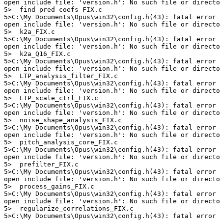
open include file: 'version.h': No such file or directo
5>  find_pred_coefs_FIX.c

5>C:\My Documents\Opus\win32\config.h(43): fatal error 
open include file: 'version.h': No such file or directo
5>  k2a_FIX.c

5>C:\My Documents\Opus\win32\config.h(43): fatal error 
open include file: 'version.h': No such file or directo
5>  k2a_Q16_FIX.c

5>C:\My Documents\Opus\win32\config.h(43): fatal error 
open include file: 'version.h': No such file or directo
5>  LTP_analysis_filter_FIX.c

5>C:\My Documents\Opus\win32\config.h(43): fatal error 
open include file: 'version.h': No such file or directo
5>  LTP_scale_ctrl_FIX.c

5>C:\My Documents\Opus\win32\config.h(43): fatal error 
open include file: 'version.h': No such file or directo
5>  noise_shape_analysis_FIX.c

5>C:\My Documents\Opus\win32\config.h(43): fatal error 
open include file: 'version.h': No such file or directo
5>  pitch_analysis_core_FIX.c

5>C:\My Documents\Opus\win32\config.h(43): fatal error 
open include file: 'version.h': No such file or directo
5>  prefilter_FIX.c

5>C:\My Documents\Opus\win32\config.h(43): fatal error 
open include file: 'version.h': No such file or directo
5>  process_gains_FIX.c

5>C:\My Documents\Opus\win32\config.h(43): fatal error 
open include file: 'version.h': No such file or directo
5>  regularize_correlations_FIX.c

5>C:\My Documents\Opus\win32\config.h(43): fatal error 