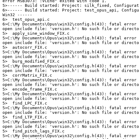
error MSB3073: :VCEnd" exited with code 1.

5>------ Build started: Project: silk_fixed, Configurat
6>------ Build started: Project: test_opus_api, Configu
Win32 ------

6>  test_opus_api.c

6>C:\My Documents\Opus\win32\config.h(43): fatal error 
open include file: 'version.h': No such file or directo
5>  apply_sine_window_FIX.c

5>C:\My Documents\Opus\win32\config.h(43): fatal error 
open include file: 'version.h': No such file or directo
5>  autocorr_FIX.c

5>C:\My Documents\Opus\win32\config.h(43): fatal error 
open include file: 'version.h': No such file or directo
5>  burg_modified_FIX.c

5>C:\My Documents\Opus\win32\config.h(43): fatal error 
open include file: 'version.h': No such file or directo
5>  corrMatrix_FIX.c

5>C:\My Documents\Opus\win32\config.h(43): fatal error 
open include file: 'version.h': No such file or directo
5>  encode_frame_FIX.c

5>C:\My Documents\Opus\win32\config.h(43): fatal error 
open include file: 'version.h': No such file or directo
5>  find_LPC_FIX.c

5>C:\My Documents\Opus\win32\config.h(43): fatal error 
open include file: 'version.h': No such file or directo
5>  find_LTP_FIX.c

5>C:\My Documents\Opus\win32\config.h(43): fatal error 
open include file: 'version.h': No such file or directo
5>  find_pitch_lags_FIX.c

5>C:\My Documents\Opus\win32\config.h(43): fatal error 