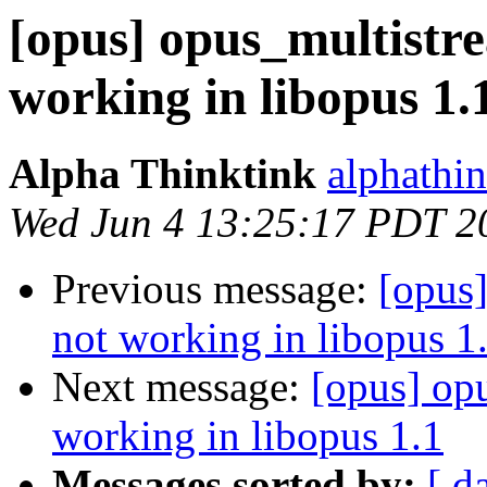
[opus] opus_multistr
working in libopus 1.
Alpha Thinktink
alphathi
Wed Jun 4 13:25:17 PDT 2
Previous message:
[opus
not working in libopus 1
Next message:
[opus] op
working in libopus 1.1
Messages sorted by:
[ d