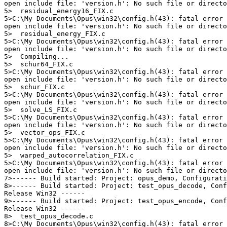
open include file: 'version.h': No such file or directo
5>  residual_energy16_FIX.c

5>C:\My Documents\Opus\win32\config.h(43): fatal error 
open include file: 'version.h': No such file or directo
5>  residual_energy_FIX.c

5>C:\My Documents\Opus\win32\config.h(43): fatal error 
open include file: 'version.h': No such file or directo
5>  Compiling...

5>  schur64_FIX.c

5>C:\My Documents\Opus\win32\config.h(43): fatal error 
open include file: 'version.h': No such file or directo
5>  schur_FIX.c

5>C:\My Documents\Opus\win32\config.h(43): fatal error 
open include file: 'version.h': No such file or directo
5>  solve_LS_FIX.c

5>C:\My Documents\Opus\win32\config.h(43): fatal error 
open include file: 'version.h': No such file or directo
5>  vector_ops_FIX.c

5>C:\My Documents\Opus\win32\config.h(43): fatal error 
open include file: 'version.h': No such file or directo
5>  warped_autocorrelation_FIX.c

5>C:\My Documents\Opus\win32\config.h(43): fatal error 
open include file: 'version.h': No such file or directo
7>------ Build started: Project: opus_demo, Configurati
8>------ Build started: Project: test_opus_decode, Conf
Release Win32 ------

9>------ Build started: Project: test_opus_encode, Conf
Release Win32 ------

8>  test_opus_decode.c

8>C:\My Documents\Opus\win32\config.h(43): fatal error 