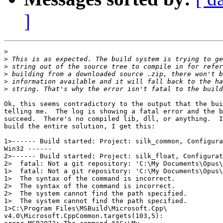
]
>
>
>
>
>
>
Ok, this seems contradictory to the output that the bui
telling me.  The log is showing a fatal error and the b
succeed.  There's no compiled lib, dll, or anything.  I
build the entire solution, I get this:

1>------ Build started: Project: silk_common, Configura
Win32 ------

2>------ Build started: Project: silk_float, Configurat
2>  fatal: Not a git repository: 'C:\My Documents\Opus\
1>  fatal: Not a git repository: 'C:\My Documents\Opus\
1>  The syntax of the command is incorrect.

2>  The syntax of the command is incorrect.

2>  The system cannot find the path specified.

1>  The system cannot find the path specified.

1>C:\Program Files\MSBuild\Microsoft.Cpp\

v4.0\Microsoft.CppCommon.targets(103,5):
