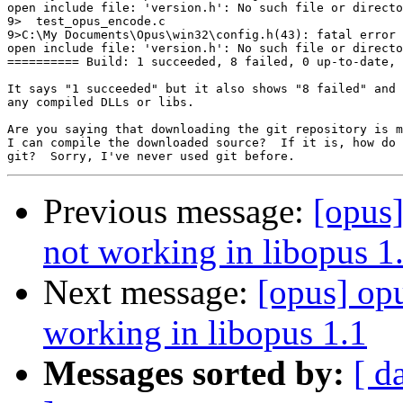
open include file: 'version.h': No such file or directo
9>  test_opus_encode.c

9>C:\My Documents\Opus\win32\config.h(43): fatal error 
open include file: 'version.h': No such file or directo
========== Build: 1 succeeded, 8 failed, 0 up-to-date, 
It says "1 succeeded" but it also shows "8 failed" and 
any compiled DLLs or libs.

Are you saying that downloading the git repository is m
I can compile the downloaded source?  If it is, how do 
Previous message:
[opus
not working in libopus 1
Next message:
[opus] op
working in libopus 1.1
Messages sorted by:
[ d