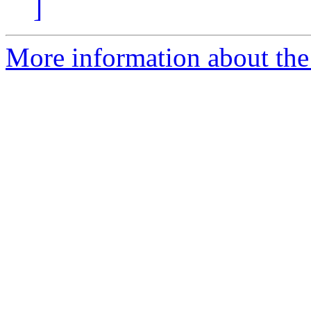
]
More information about the 