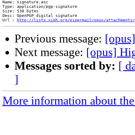
Name: signature.asc

Type: application/pgp-signature

Size: 538 bytes

Desc: OpenPGP digital signature

Url : 
http://lists.xiph.org/pipermail/opus/attachments/
Previous message:
[opus
Next message:
[opus] Hi
Messages sorted by:
[ d
]
More information about the 