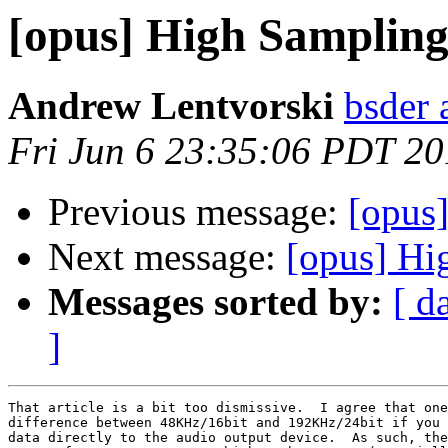
[opus] High Sampling
Andrew Lentvorski
bsder 
Fri Jun 6 23:35:06 PDT 2
Previous message:
[opus
Next message:
[opus] Hi
Messages sorted by:
[ d
]
That article is a bit too dismissive.  I agree that one
difference between 48KHz/16bit and 192KHz/24bit if you 
data directly to the audio output device.  As such, the