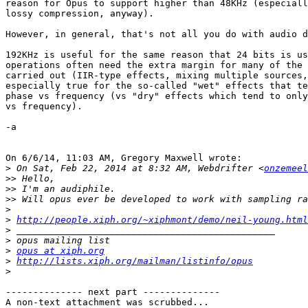
reason for Opus to support higher than 48KHz (especiall
lossy compression, anyway).

However, in general, that's not all you do with audio d
192KHz is useful for the same reason that 24 bits is us
operations often need the extra margin for many of the 
carried out (IIR-type effects, mixing multiple sources,
especially true for the so-called "wet" effects that te
phase vs frequency (vs "dry" effects which tend to only
vs frequency).

-a

On 6/6/14, 11:03 AM, Gregory Maxwell wrote:

>
 On Sat, Feb 22, 2014 at 8:32 AM, Webdrifter <
onzemeel
>>
>>
>>
>
>
http://people.xiph.org/~xiphmont/demo/neil-young.html
>
>
>
opus at xiph.org
>
http://lists.xiph.org/mailman/listinfo/opus
>
-------------- next part --------------

A non-text attachment was scrubbed...
