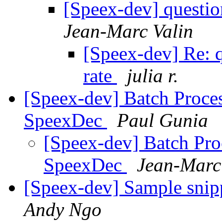
[Speex-dev] questio
Jean-Marc Valin
[Speex-dev] Re: q
rate
julia r.
[Speex-dev] Batch Proce
SpeexDec
Paul Gunia
[Speex-dev] Batch Pro
SpeexDec
Jean-Marc
[Speex-dev] Sample snipp
Andy Ngo