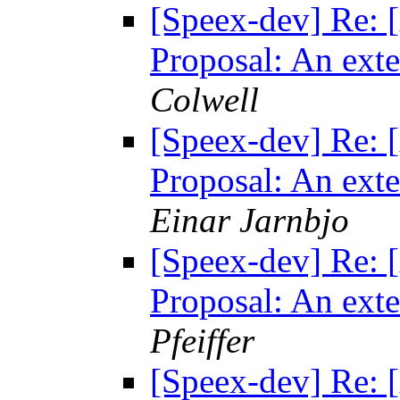
[Speex-dev] Re: [
Proposal: An exte
Colwell
[Speex-dev] Re: [
Proposal: An exte
Einar Jarnbjo
[Speex-dev] Re: [
Proposal: An exte
Pfeiffer
[Speex-dev] Re: [