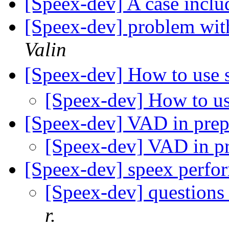
[Speex-dev] A case inc
[Speex-dev] problem wit
Valin
[Speex-dev] How to use
[Speex-dev] How to u
[Speex-dev] VAD in pre
[Speex-dev] VAD in p
[Speex-dev] speex per
[Speex-dev] questions
r.