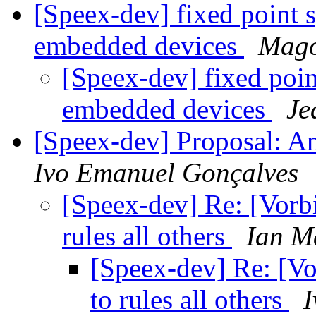
[Speex-dev] fixed point s
embedded devices
Mago
[Speex-dev] fixed poin
embedded devices
Je
[Speex-dev] Proposal: An 
Ivo Emanuel Gonçalves
[Speex-dev] Re: [Vorbi
rules all others
Ian M
[Speex-dev] Re: [Vo
to rules all others
I