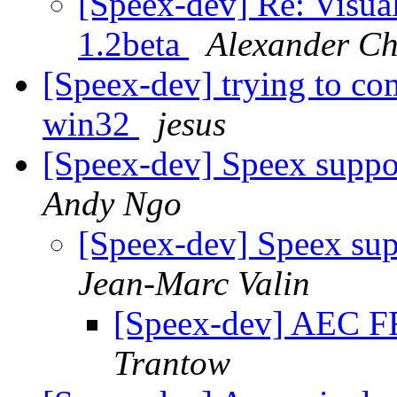
[Speex-dev] Re: Visual
1.2beta
Alexander Ch
[Speex-dev] trying to co
win32
jesus
[Speex-dev] Speex suppo
Andy Ngo
[Speex-dev] Speex sup
Jean-Marc Valin
[Speex-dev] AEC FF
Trantow