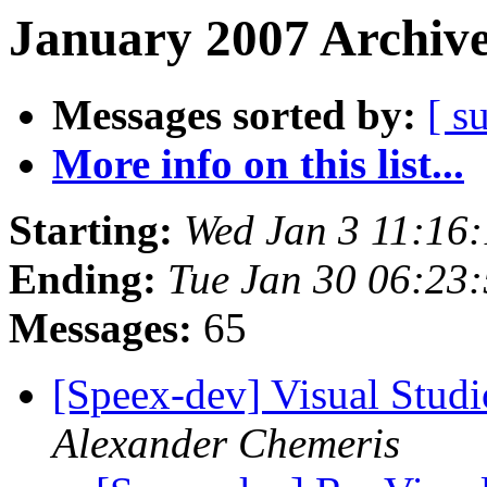
January 2007 Archive
Messages sorted by:
[ s
More info on this list...
Starting:
Wed Jan 3 11:16
Ending:
Tue Jan 30 06:23
Messages:
65
[Speex-dev] Visual Studio
Alexander Chemeris