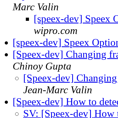
Marc Valin
[speex-dev] Speex 
wipro.com
[speex-dev] Speex Opti
[Speex-dev] Changing fr
Chinoy Gupta
[Speex-dev] Changing 
Jean-Marc Valin
[Speex-dev] How to dete
SV: [Speex-dev] How t