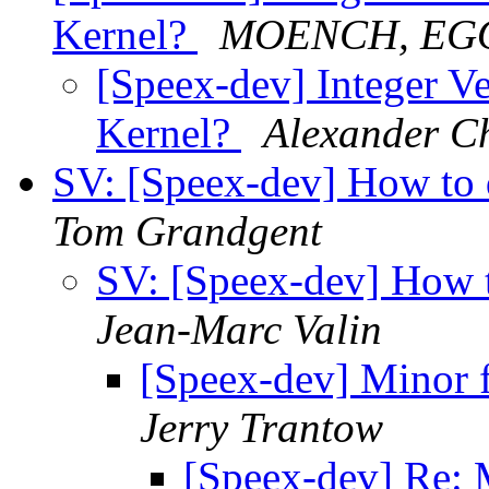
Kernel?
MOENCH, EG
[Speex-dev] Integer Ve
Kernel?
Alexander C
SV: [Speex-dev] How to 
Tom Grandgent
SV: [Speex-dev] How t
Jean-Marc Valin
[Speex-dev] Minor f
Jerry Trantow
[Speex-dev] Re: M