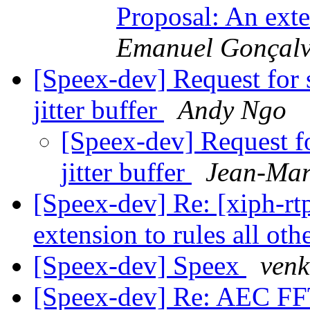
Proposal: An exte
Emanuel Gonçalv
[Speex-dev] Request for 
jitter buffer
Andy Ngo
[Speex-dev] Request f
jitter buffer
Jean-Mar
[Speex-dev] Re: [xiph-rt
extension to rules all oth
[Speex-dev] Speex
venk
[Speex-dev] Re: AEC FF