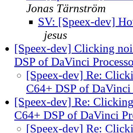
Jonas Tärnström
SV: [Speex-dev] How
jesus
[Speex-dev] Clicking noi
DSP of DaVinci Process
[Speex-dev] Re: Clicki
C64+ DSP of DaVinci
[Speex-dev] Re: Clicking
C64+ DSP of DaVinci Pr
[Speex-dev] Re: Clicki