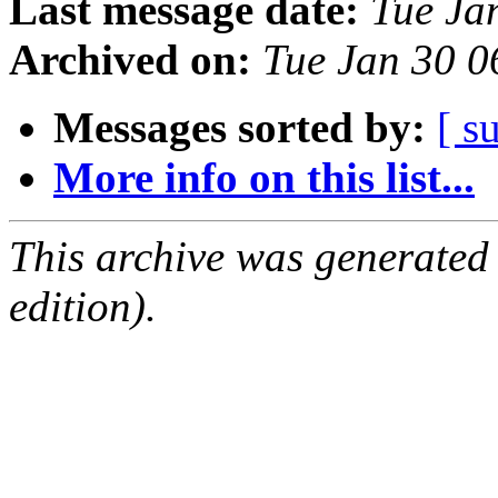
Last message date:
Tue Ja
Archived on:
Tue Jan 30 
Messages sorted by:
[ s
More info on this list...
This archive was generated
edition).