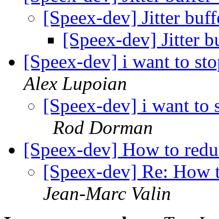
[Speex-dev] Jitter buf
[Speex-dev] Jitter b
[Speex-dev] i want to s
Alex Lupoian
[Speex-dev] i want to
Rod Dorman
[Speex-dev] How to reduce
[Speex-dev] Re: How to
Jean-Marc Valin