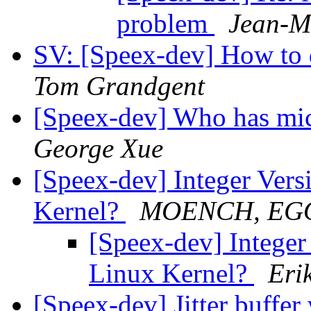
problem
Jean-M
SV: [Speex-dev] How to 
Tom Grandgent
[Speex-dev] Who has mic
George Xue
[Speex-dev] Integer Versi
Kernel?
MOENCH, EG
[Speex-dev] Integer 
Linux Kernel?
Eri
[Speex-dev] Jitter buffer