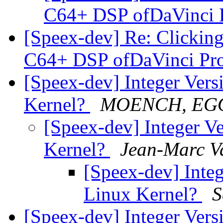
C64+ DSP ofDaVinci 
[Speex-dev] Re: Clicking
C64+ DSP ofDaVinci Pr
[Speex-dev] Integer Versi
Kernel?
MOENCH, EG
[Speex-dev] Integer Ve
Kernel?
Jean-Marc V
[Speex-dev] Integ
Linux Kernel?
S
[Speex-dev] Integer Versi