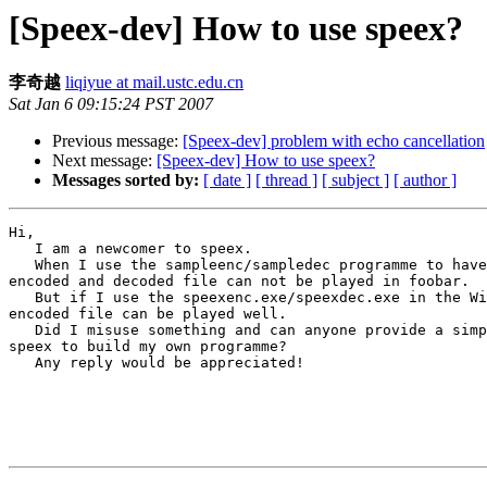
[Speex-dev] How to use speex?
李奇越
liqiyue at mail.ustc.edu.cn
Sat Jan 6 09:15:24 PST 2007
Previous message:
[Speex-dev] problem with echo cancellation
Next message:
[Speex-dev] How to use speex?
Messages sorted by:
[ date ]
[ thread ]
[ subject ]
[ author ]
Hi,

   I am a newcomer to speex.

   When I use the sampleenc/sampledec programme to have
encoded and decoded file can not be played in foobar.

   But if I use the speexenc.exe/speexdec.exe in the Wi
encoded file can be played well.

   Did I misuse something and can anyone provide a simp
speex to build my own programme?

   Any reply would be appreciated!

                                                       