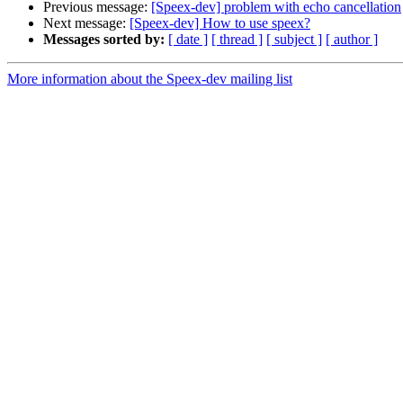
Previous message:
[Speex-dev] problem with echo cancellation
Next message:
[Speex-dev] How to use speex?
Messages sorted by:
[ date ]
[ thread ]
[ subject ]
[ author ]
More information about the Speex-dev mailing list