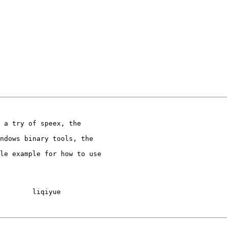
 a try of speex, the

ndows binary tools, the

le example for how to use

        liqiyue
