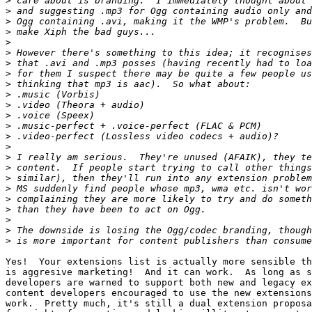
>
>
>
>
>
>
>
>
>
>
>
>
>
>
>
>
>
>
>
>
>
>
>
>
Yes!  Your extensions list is actually more sensible th
is aggresive marketing!  And it can work.  As long as s
developers are warned to support both new and legacy ex
content developers encouraged to use the new extensions
work.  Pretty much, it's still a dual extension proposa