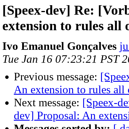
[Speex-dev] Re: [Vorb
extension to rules all 
Ivo Emanuel Gonçalves
ju
Tue Jan 16 07:23:21 PST 
Previous message:
[Speex
An extension to rules all 
Next message:
[Speex-dev
dev] Proposal: An extensi
Messages sorted by:
[ d