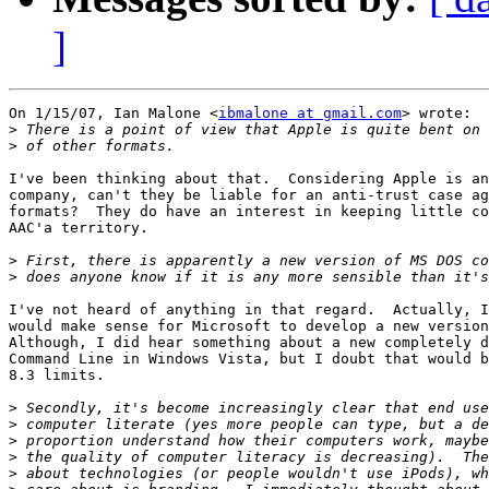
]
On 1/15/07, Ian Malone <
ibmalone at gmail.com
> wrote:

>
>
I've been thinking about that.  Considering Apple is an
company, can't they be liable for an anti-trust case ag
formats?  They do have an interest in keeping little co
AAC'a territory.

>
>
I've not heard of anything in that regard.  Actually, I
would make sense for Microsoft to develop a new version
Although, I did hear something about a new completely d
Command Line in Windows Vista, but I doubt that would b
8.3 limits.

>
>
>
>
>