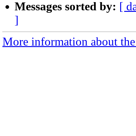
Messages sorted by:
[ d
]
More information about the