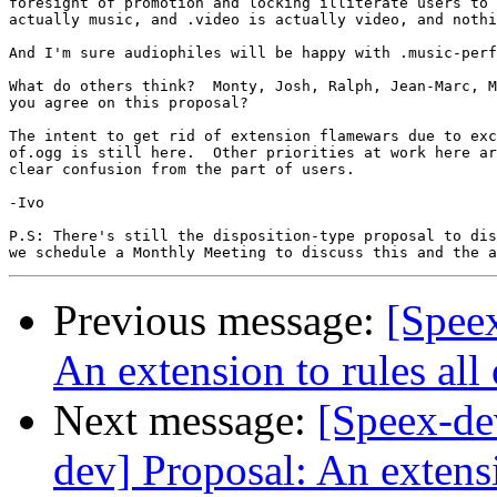
foresight of promotion and locking illiterate users to 
actually music, and .video is actually video, and nothi
And I'm sure audiophiles will be happy with .music-perf
What do others think?  Monty, Josh, Ralph, Jean-Marc, M
you agree on this proposal?

The intent to get rid of extension flamewars due to exc
of.ogg is still here.  Other priorities at work here ar
clear confusion from the part of users.

-Ivo

P.S: There's still the disposition-type proposal to dis
Previous message:
[Speex
An extension to rules all 
Next message:
[Speex-dev
dev] Proposal: An extensi