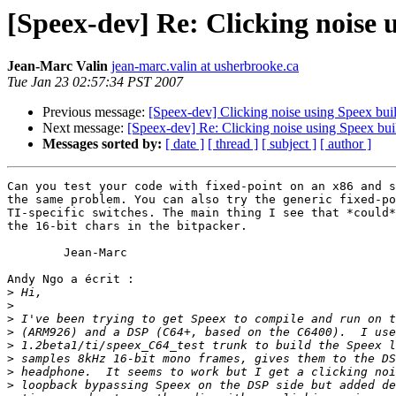
[Speex-dev] Re: Clicking noise 
Jean-Marc Valin
jean-marc.valin at usherbrooke.ca
Tue Jan 23 02:57:34 PST 2007
Previous message:
[Speex-dev] Clicking noise using Speex bui
Next message:
[Speex-dev] Re: Clicking noise using Speex bu
Messages sorted by:
[ date ]
[ thread ]
[ subject ]
[ author ]
Can you test your code with fixed-point on an x86 and s
the same problem. You can also try the generic fixed-po
TI-specific switches. The main thing I see that *could*
the 16-bit chars in the bitpacker.

	Jean-Marc

Andy Ngo a écrit :

>
>
>
>
>
>
>
>