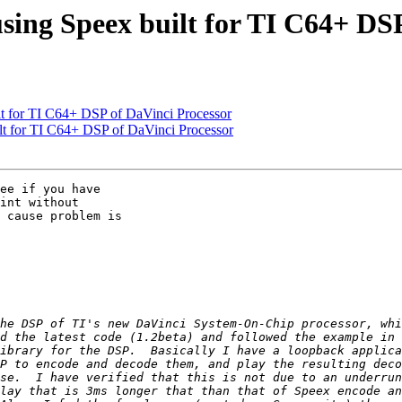
using Speex built for TI C64+ DS
lt for TI C64+ DSP of DaVinci Processor
ilt for TI C64+ DSP of DaVinci Processor
ee if you have

int without

 cause problem is
