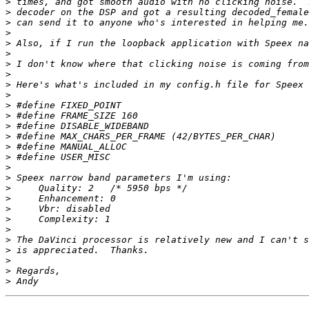
>
>
>
>
>
>
>
>
>
>
>
>
>
>
>
>
>
>
>
>
>
>
>
>
>
>
>
>