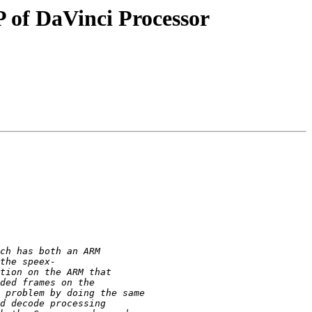
P of DaVinci Processor