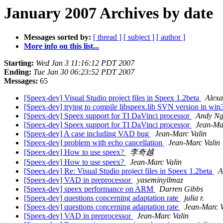
January 2007 Archives by date
Messages sorted by:
[ thread ]
[ subject ]
[ author ]
More info on this list...
Starting:
Wed Jan 3 11:16:12 PDT 2007
Ending:
Tue Jan 30 06:23:52 PDT 2007
Messages:
65
[Speex-dev] Visual Studio project files in Speex 1.2beta
Alex
[Speex-dev] trying to compile libspeex.lib SVN version in wi
[Speex-dev] Speex support for TI DaVinci processor
Andy N
[Speex-dev] Speex support for TI DaVinci processor
Jean-Ma
[Speex-dev] A case including VAD bug
Jean-Marc Valin
[Speex-dev] problem with echo cancellation
Jean-Marc Valin
[Speex-dev] How to use speex?
李奇越
[Speex-dev] How to use speex?
Jean-Marc Valin
[Speex-dev] Re: Visual Studio project files in Speex 1.2beta
A
[Speex-dev] VAD in preprocessor
yaseminyilmaz
[Speex-dev] speex performance on ARM
Darren Gibbs
[Speex-dev] questions concerning adaptation rate
julia r.
[Speex-dev] questions concerning adaptation rate
Jean-Marc V
[Speex-dev] VAD in preprocessor
Jean-Marc Valin