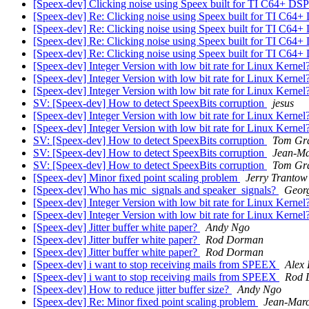
[Speex-dev] Clicking noise using Speex built for TI C64+ DS
[Speex-dev] Re: Clicking noise using Speex built for TI C64
[Speex-dev] Re: Clicking noise using Speex built for TI C64
[Speex-dev] Re: Clicking noise using Speex built for TI C64
[Speex-dev] Re: Clicking noise using Speex built for TI C64
[Speex-dev] Integer Version with low bit rate for Linux Kernel
[Speex-dev] Integer Version with low bit rate for Linux Kernel
[Speex-dev] Integer Version with low bit rate for Linux Kernel
SV: [Speex-dev] How to detect SpeexBits corruption
jesus
[Speex-dev] Integer Version with low bit rate for Linux Kernel
[Speex-dev] Integer Version with low bit rate for Linux Kernel
SV: [Speex-dev] How to detect SpeexBits corruption
Tom Gr
SV: [Speex-dev] How to detect SpeexBits corruption
Jean-Ma
SV: [Speex-dev] How to detect SpeexBits corruption
Tom Gr
[Speex-dev] Minor fixed point scaling problem
Jerry Trantow
[Speex-dev] Who has mic_signals and speaker_signals?
Geor
[Speex-dev] Integer Version with low bit rate for Linux Kernel
[Speex-dev] Integer Version with low bit rate for Linux Kernel
[Speex-dev] Jitter buffer white paper?
Andy Ngo
[Speex-dev] Jitter buffer white paper?
Rod Dorman
[Speex-dev] Jitter buffer white paper?
Rod Dorman
[Speex-dev] i want to stop receiving mails from SPEEX
Alex
[Speex-dev] i want to stop receiving mails from SPEEX
Rod 
[Speex-dev] How to reduce jitter buffer size?
Andy Ngo
[Speex-dev] Re: Minor fixed point scaling problem
Jean-Marc