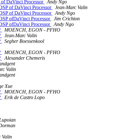
P of DaVinci Processor
Andy Ngo
+ DSP of DaVinci Processor
Jean-Marc Valin
+ DSP of DaVinci Processor
Andy Ngo
+ DSP ofDaVinci Processor
Jim Crichton
+ DSP ofDaVinci Processor
Andy Ngo
?
MOENCH, EGON - PFHO
?
Jean-Marc Valin
?
Segher Boessenkool
?
MOENCH, EGON - PFHO
?
Alexander Chemeris
andgent
rc Valin
andgent
ge Xue
?
MOENCH, EGON - PFHO
?
Erik de Castro Lopo
 Lupoian
Dorman
 Valin