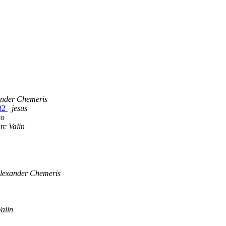
ander Chemeris
n32
jesus
go
rc Valin
lexander Chemeris
alin