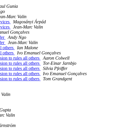
aul Gunia
Ngo
ean-Marc Valin
evices
Magosányi Árpád
evices
Jean-Marc Valin
anuel Gonçalves
fer
Andy Ngo
fer
Jean-Marc Valin
ll others
Ian Malone
ll others
Ivo Emanuel Gonçalves
ion to rules all others
Aaron Colwell
ion to rules all others
Tor-Einar Jarnbjo
ion to rules all others
Silvia Pfeiffer
ion to rules all others
Ivo Emanuel Gonçalves
ion to rules all others
Tom Grandgent
 Valin
 Gupta
rc Valin
ärnström