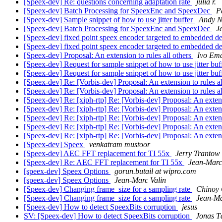
[Speex-dev] Re: questions concerning adaptation rate
julia r.
[Speex-dev] Batch Processing for SpeexEnc and SpeexDec
P
[Speex-dev] Sample snippet of how to use jitter buffer
Andy 
[Speex-dev] Batch Processing for SpeexEnc and SpeexDec
J
[Speex-dev] fixed point speex encoder targeted to embedded d
[Speex-dev] fixed point speex encoder targeted to embedded d
[Speex-dev] Proposal: An extension to rules all others
Ivo Em
[Speex-dev] Request for sample snippet of how to use jitter buf
[Speex-dev] Request for sample snippet of how to use jitter buf
[Speex-dev] Re: [Vorbis-dev] Proposal: An extension to rules a
[Speex-dev] Re: [Vorbis-dev] Proposal: An extension to rules a
[Speex-dev] Re: [xiph-rtp] Re: [Vorbis-dev] Proposal: An extens
[Speex-dev] Re: [xiph-rtp] Re: [Vorbis-dev] Proposal: An extens
[Speex-dev] Re: [xiph-rtp] Re: [Vorbis-dev] Proposal: An extens
[Speex-dev] Re: [xiph-rtp] Re: [Vorbis-dev] Proposal: An extens
[Speex-dev] Re: [xiph-rtp] Re: [Vorbis-dev] Proposal: An extens
[Speex-dev] Speex
venkatram mustoor
[Speex-dev] AEC FFT replacement for TI 55x
Jerry Trantow
[Speex-dev] Re: AEC FFT replacement for TI 55x
Jean-Marc
[speex-dev] Speex Options
gorun.butail at wipro.com
[speex-dev] Speex Options
Jean-Marc Valin
[Speex-dev] Changing frame_size for a sampling rate
Chinoy
[Speex-dev] Changing frame_size for a sampling rate
Jean-Ma
[Speex-dev] How to detect SpeexBits corruption
jesus
SV: [Speex-dev] How to detect SpeexBits corruption
Jonas T