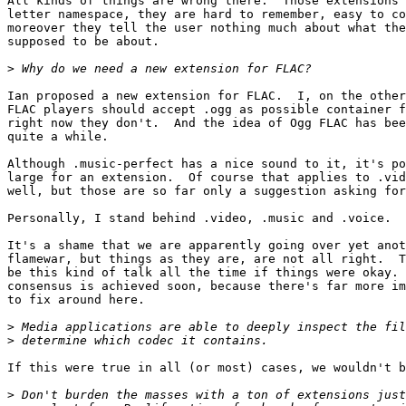
All kinds of things are wrong there.  Those extensions 
letter namespace, they are hard to remember, easy to co
moreover they tell the user nothing much about what the
supposed to be about.

>
Ian proposed a new extension for FLAC.  I, on the other
FLAC players should accept .ogg as possible container f
right now they don't.  And the idea of Ogg FLAC has bee
quite a while.

Although .music-perfect has a nice sound to it, it's po
large for an extension.  Of course that applies to .vid
well, but those are so far only a suggestion asking for
Personally, I stand behind .video, .music and .voice.  
It's a shame that we are apparently going over yet anot
flamewar, but things as they are, are not all right.  T
be this kind of talk all the time if things were okay. 
consensus is achieved soon, because there's far more im
to fix around here.

>
>
If this were true in all (or most) cases, we wouldn't b
>