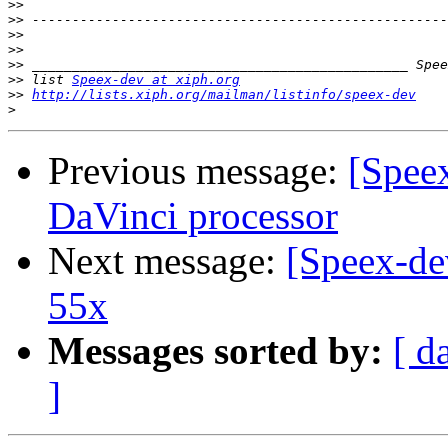
>>
>>
>>
>>
>>
>>
 list 
Speex-dev at xiph.org
>>
http://lists.xiph.org/mailman/listinfo/speex-dev
>
Previous message:
[Speex
DaVinci processor
Next message:
[Speex-de
55x
Messages sorted by:
[ d
]