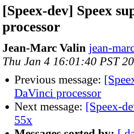
[Speex-dev] Speex su
processor
Jean-Marc Valin
jean-marc
Thu Jan 4 16:01:40 PST 2
Previous message:
[Speex
DaVinci processor
Next message:
[Speex-de
55x
Messages sorted by:
[ d