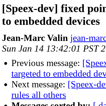
[Speex-dev] fixed poi
to embedded devices
Jean-Marc Valin
jean-marc
Sun Jan 14 13:42:01 PST 
Previous message:
[Speex
targeted to embedded dev
Next message:
[Speex-de
rules all others
Messages sorted by:
[ d