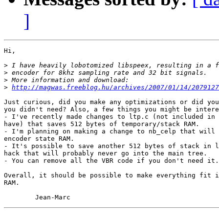
]
Hi,

>
>
>
>
http://magwas.freeblog.hu/archives/2007/01/14/2079127
Just curious, did you make any optimizations or did you
you didn't need? Also, a few things you might be intere
- I've recently made changes to ltp.c (not included in 
have) that saves 512 bytes of temporary/stack RAM.

- I'm planning on making a change to nb_celp that will 
encoder state RAM.

- It's possible to save another 512 bytes of stack in l
hack that will probably never go into the main tree.

- You can remove all the VBR code if you don't need it.

Overall, it should be possible to make everything fit i
RAM.
