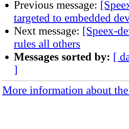
Previous message:
[Speex
targeted to embedded dev
Next message:
[Speex-de
rules all others
Messages sorted by:
[ d
]
More information about the