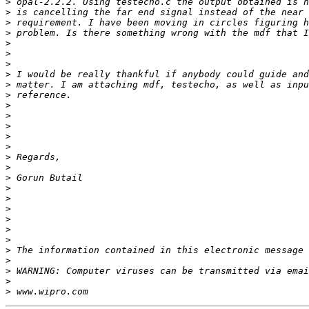
>
>
>
>
>
>
>
>
>
>
>
>
>
>
>
>
>
>
>
>
>
>
>
>
>
>
>
>
>