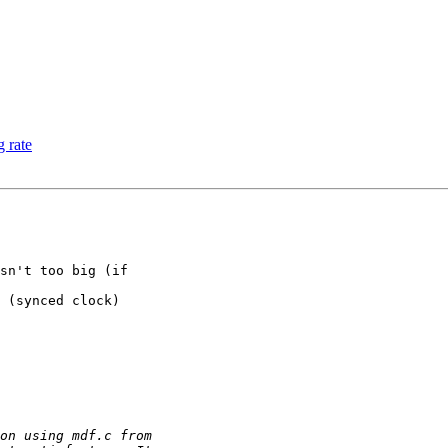
 rate
sn't too big (if

 (synced clock)
