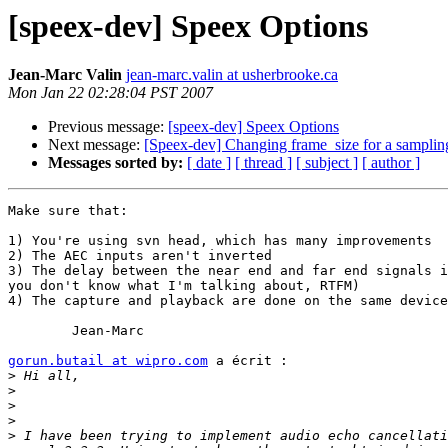
[speex-dev] Speex Options
Jean-Marc Valin
jean-marc.valin at usherbrooke.ca
Mon Jan 22 02:28:04 PST 2007
Previous message:
[speex-dev] Speex Options
Next message:
[Speex-dev] Changing frame_size for a sampling
Messages sorted by:
[ date ]
[ thread ]
[ subject ]
[ author ]
Make sure that:

1) You're using svn head, which has many improvements

2) The AEC inputs aren't inverted

3) The delay between the near end and far end signals i
you don't know what I'm talking about, RTFM)

4) The capture and playback are done on the same device
	Jean-Marc

gorun.butail at wipro.com
 a écrit :

>
>
>
>
>