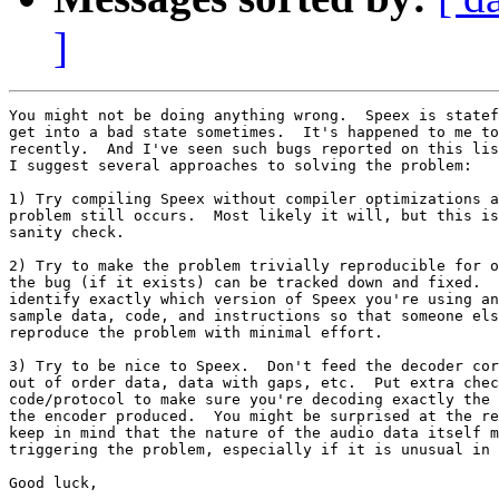
]
You might not be doing anything wrong.  Speex is statef
get into a bad state sometimes.  It's happened to me to
recently.  And I've seen such bugs reported on this lis
I suggest several approaches to solving the problem:

1) Try compiling Speex without compiler optimizations a
problem still occurs.  Most likely it will, but this is
sanity check.

2) Try to make the problem trivially reproducible for o
the bug (if it exists) can be tracked down and fixed.  
identify exactly which version of Speex you're using an
sample data, code, and instructions so that someone els
reproduce the problem with minimal effort.

3) Try to be nice to Speex.  Don't feed the decoder cor
out of order data, data with gaps, etc.  Put extra chec
code/protocol to make sure you're decoding exactly the 
the encoder produced.  You might be surprised at the re
keep in mind that the nature of the audio data itself m
triggering the problem, especially if it is unusual in 
Good luck,
