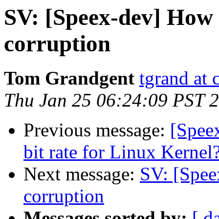
SV: [Speex-dev] How 
corruption
Tom Grandgent
tgrand at
Thu Jan 25 06:24:09 PST 
Previous message:
[Speex
bit rate for Linux Kernel
Next message:
SV: [Spee
corruption
Messages sorted by:
[ d