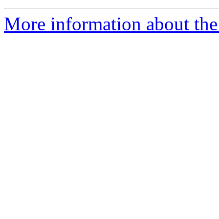
More information about the