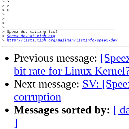
>
>
>
>
>
>
>
>
>
Speex-dev at xiph.org
>
http://lists.xiph.org/mailman/listinfo/speex-dev
Previous message:
[Speex
bit rate for Linux Kernel
Next message:
SV: [Spee
corruption
Messages sorted by:
[ d
]