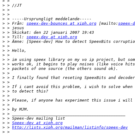
>
>
>
>
>
>
 > Från: 
speex-dev-bounces at xiph.org
 [mailto:
speex-d
>
>
>
 > Till: 
speex-dev at xiph.org
>
>
>
>
>
>
>
>
>
>
>
>
>
>
>
>
>
>
>
 > 
Speex-dev at xiph.org
>
 > 
http://lists.xiph.org/mailman/listinfo/speex-dev
>