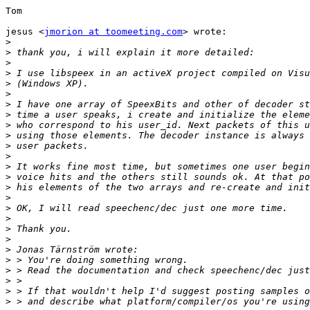
Tom

jesus <
jmorion at toomeeting.com
> wrote:

>
>
>
>
>
>
>
>
>
>
>
>
>
>
>
>
>
>
>
>
>
>
>
>
>
>