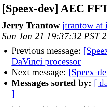
[Speex-dev] AEC FFT 
Jerry Trantow
jtrantow at 
Sun Jan 21 19:37:32 PST 
Previous message:
[Speex
DaVinci processor
Next message:
[Speex-de
Messages sorted by:
[ d
]