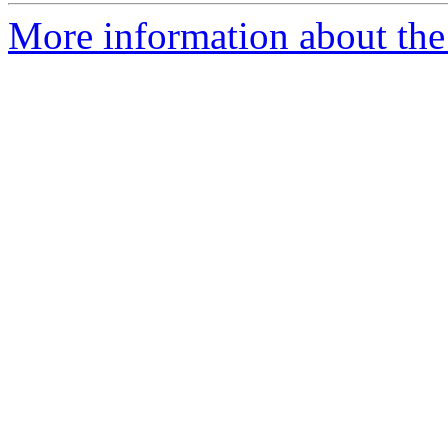
More information about the