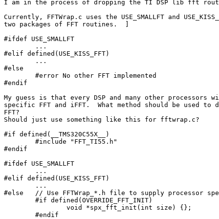
I am in the process of dropping the TI DSP lib fft rout
Currently, FFTWrap.c uses the USE_SMALLFT and USE_KISS_
two packages of FFT routines.  ]

#ifdef USE_SMALLFT

	...

#elif defined(USE_KISS_FFT)

	...

#else

	#error No other FFT implemented

#endif

My guess is that every DSP and many other processors wi
specific FFT and iFFT.  What method should be used to d
FFT?  

Should just use something like this for fftwrap.c?

#if defined(__TMS320C55X__)

	#include "FFT_TI55.h"

#endif

#ifdef USE_SMALLFT

	...

#elif defined(USE_KISS_FFT)

	...

#else	// Use FFTWrap_*.h file to supply processor specific functions.

	#if defined(OVERRIDE_FFT_INIT)

		void *spx_fft_init(int size) {};

	#endif
