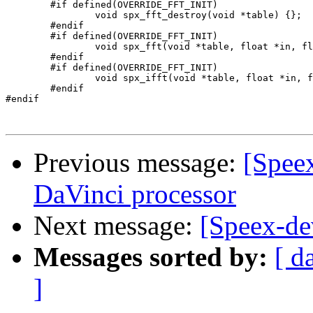
	#if defined(OVERRIDE_FFT_INIT)

		void spx_fft_destroy(void *table) {};

	#endif

	#if defined(OVERRIDE_FFT_INIT)

		void spx_fft(void *table, float *in, float *out) {};

	#endif

	#if defined(OVERRIDE_FFT_INIT)

		void spx_ifft(void *table, float *in, float *out) {};

	#endif 

#endif

Previous message:
[Speex
DaVinci processor
Next message:
[Speex-de
Messages sorted by:
[ d
]