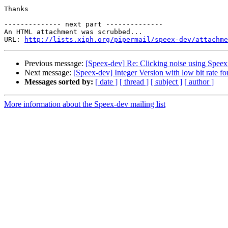
Thanks

-------------- next part --------------

An HTML attachment was scrubbed...

URL: 
http://lists.xiph.org/pipermail/speex-dev/attachme
Previous message:
[Speex-dev] Re: Clicking noise using Speex
Next message:
[Speex-dev] Integer Version with low bit rate f
Messages sorted by:
[ date ]
[ thread ]
[ subject ]
[ author ]
More information about the Speex-dev mailing list