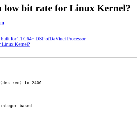
h low bit rate for Linux Kernel?
om
 built for TI C64+ DSP ofDaVinci Processor
or Linux Kernel?
(desired) to 2400

integer based.
