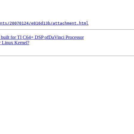
nts/20070124/e816d13b/attachment.html
 built for TI C64+ DSP ofDaVinci Processor
or Linux Kernel?