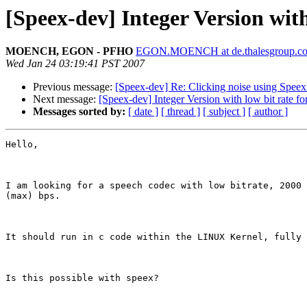
[Speex-dev] Integer Version wit
MOENCH, EGON - PFHO
EGON.MOENCH at de.thalesgroup.c
Wed Jan 24 03:19:41 PST 2007
Previous message:
[Speex-dev] Re: Clicking noise using Speex
Next message:
[Speex-dev] Integer Version with low bit rate f
Messages sorted by:
[ date ]
[ thread ]
[ subject ]
[ author ]
Hello,

I am looking for a speech codec with low bitrate, 2000 
(max) bps.

It should run in c code within the LINUX Kernel, fully 
Is this possible with speex?
