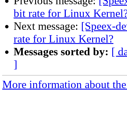
Previous message:
[Speex
bit rate for Linux Kernel
Next message:
[Speex-dev
rate for Linux Kernel?
Messages sorted by:
[ d
]
More information about the