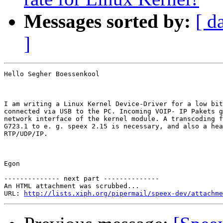
Messages sorted by:
[ d
]
Hello Segher Boessenkool

I am writing a Linux Kernel Device-Driver for a low bit
connected via USB to the PC. Incoming VOIP- IP Pakets g
network interface of the kernel module. A transcoding f
G723.1 to e. g. speex 2.15 is necessary, and also a hea
RTP/UDP/IP.

Egon

-------------- next part --------------

An HTML attachment was scrubbed...

URL: 
http://lists.xiph.org/pipermail/speex-dev/attachme