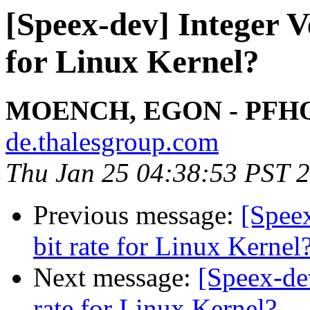
[Speex-dev] Integer V
for Linux Kernel?
MOENCH, EGON - PFH
de.thalesgroup.com
Thu Jan 25 04:38:53 PST 
Previous message:
[Speex
bit rate for Linux Kernel
Next message:
[Speex-dev
rate for Linux Kernel?