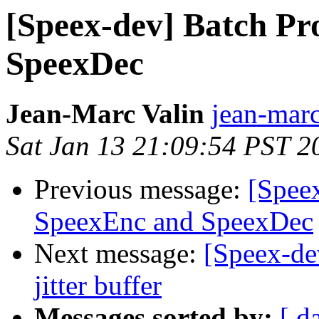
[Speex-dev] Batch Pr
SpeexDec
Jean-Marc Valin
jean-marc
Sat Jan 13 21:09:54 PST 2
Previous message:
[Speex
SpeexEnc and SpeexDec
Next message:
[Speex-de
jitter buffer
Messages sorted by:
[ d