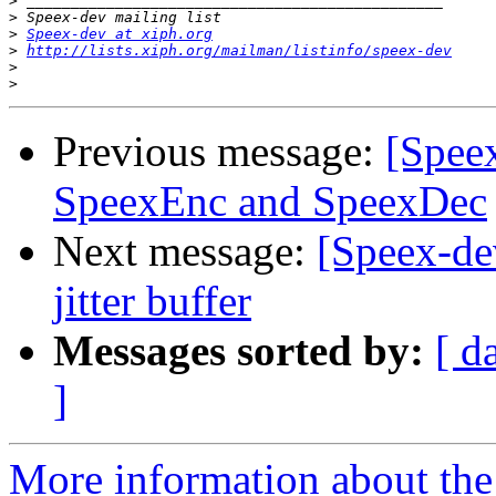
>
>
>
Speex-dev at xiph.org
>
http://lists.xiph.org/mailman/listinfo/speex-dev
>
>
Previous message:
[Speex
SpeexEnc and SpeexDec
Next message:
[Speex-de
jitter buffer
Messages sorted by:
[ d
]
More information about the