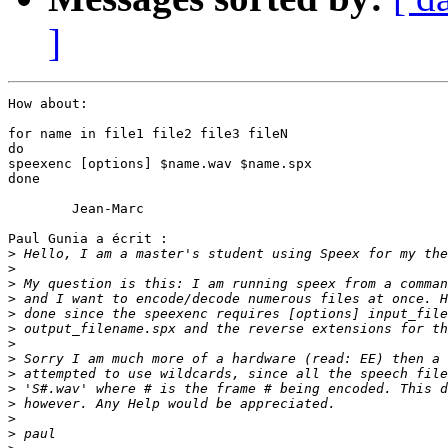
]
How about:

for name in file1 file2 file3 fileN

do

speexenc [options] $name.wav $name.spx

done

	Jean-Marc

Paul Gunia a écrit :

>
>
>
>
>
>
>
>
>
>
>
>
>