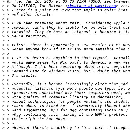
>
>
 > On 1/15/07, Ian Malone <
ibmalone at gmail.com
>
>
>
>
>
>
>
>
>
>
>
>
>
>
>
>
>
>
>
>
>
>
>
>
>
>
>
>