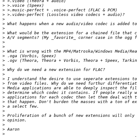
>
>
>
>
>
>
>
>
>
>
>
>
>
>
>
>
>
>
>
>
>
>
>
>
>
>
>
>
>
>