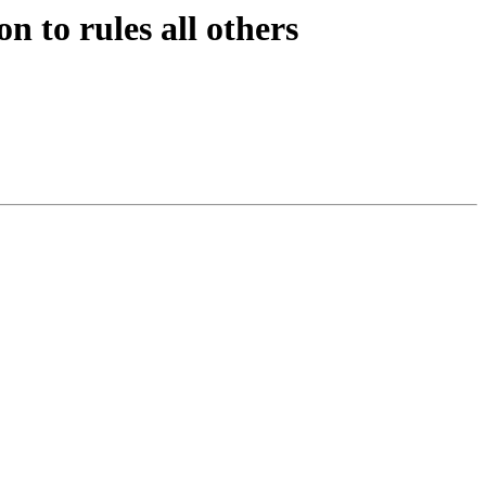
n to rules all others