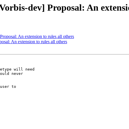
Vorbis-dev] Proposal: An extensio
Proposal: An extension to rules all others
osal: An extension to rules all others
etype will need

ould never

user to
