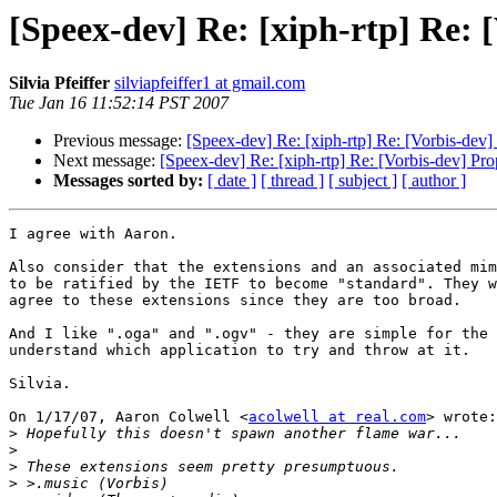
[Speex-dev] Re: [xiph-rtp] Re: [
Silvia Pfeiffer
silviapfeiffer1 at gmail.com
Tue Jan 16 11:52:14 PST 2007
Previous message:
[Speex-dev] Re: [xiph-rtp] Re: [Vorbis-dev] 
Next message:
[Speex-dev] Re: [xiph-rtp] Re: [Vorbis-dev] Prop
Messages sorted by:
[ date ]
[ thread ]
[ subject ]
[ author ]
I agree with Aaron.

Also consider that the extensions and an associated mim
to be ratified by the IETF to become "standard". They w
agree to these extensions since they are too broad.

And I like ".oga" and ".ogv" - they are simple for the 
understand which application to try and throw at it.

Silvia.

On 1/17/07, Aaron Colwell <
acolwell at real.com
> wrote:

>
>
>
>