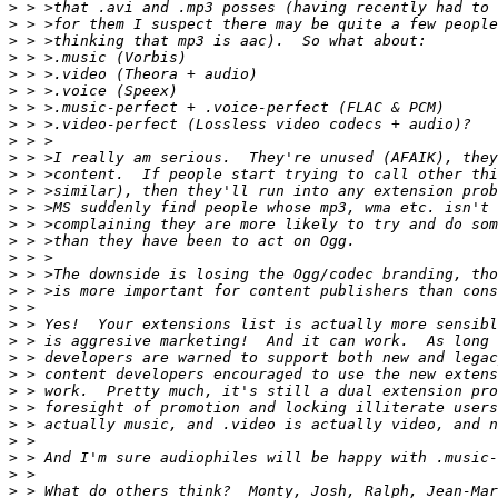
>
>
>
>
>
>
>
>
>
>
>
>
>
>
>
>
>
>
>
>
>
>
>
>
>
>
>
>
>
>