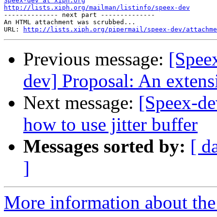
Speex-dev at xiph.org
http://lists.xiph.org/mailman/listinfo/speex-dev

-------------- next part --------------

An HTML attachment was scrubbed...

URL: 
http://lists.xiph.org/pipermail/speex-dev/attachme
Previous message:
[Speex
dev] Proposal: An extensi
Next message:
[Speex-de
how to use jitter buffer
Messages sorted by:
[ d
]
More information about the