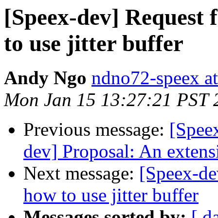
[Speex-dev] Request f
to use jitter buffer
Andy Ngo
ndno72-speex a
Mon Jan 15 13:27:21 PST 
Previous message:
[Speex
dev] Proposal: An extensi
Next message:
[Speex-de
how to use jitter buffer
Messages sorted by:
[ d