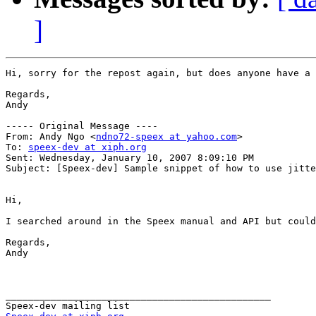
]
Hi, sorry for the repost again, but does anyone have a 
Regards,

Andy

----- Original Message ----

From: Andy Ngo <
ndno72-speex at yahoo.com
>

To: 
speex-dev at xiph.org
Sent: Wednesday, January 10, 2007 8:09:10 PM

Subject: [Speex-dev] Sample snippet of how to use jitte
Hi,

I searched around in the Speex manual and API but could
Regards,

Andy

_______________________________________________
