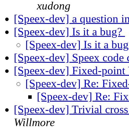
xudong
[Speex-dev] a question in 
[Speex-dev] Is it a bug?
[Speex-dev] Is it a bu
[Speex-dev] Speex code
[Speex-dev] Fixed-poin
[Speex-dev] Re: Fixe
[Speex-dev] Re: Fi
[Speex-dev] Trivial cros
Willmore