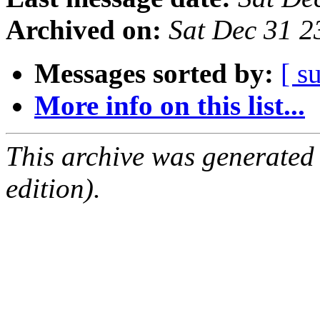
Archived on:
Sat Dec 31 
Messages sorted by:
[ s
More info on this list...
This archive was generated
edition).