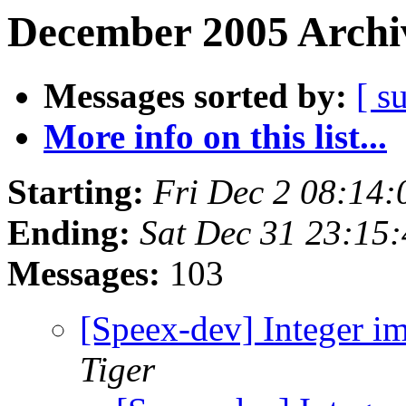
December 2005 Archiv
Messages sorted by:
[ s
More info on this list...
Starting:
Fri Dec 2 08:14
Ending:
Sat Dec 31 23:15
Messages:
103
[Speex-dev] Integer i
Tiger