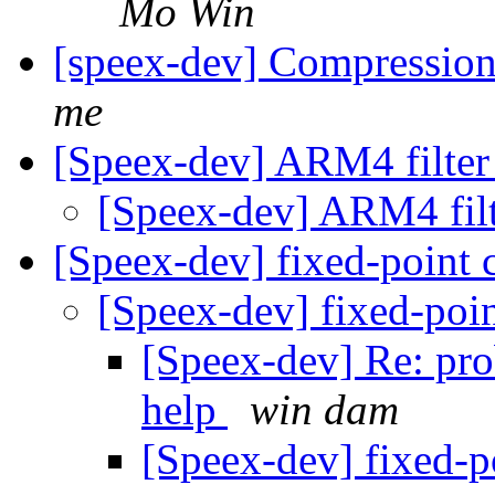
Mo Win
[speex-dev] Compressio
me
[Speex-dev] ARM4 filte
[Speex-dev] ARM4 fil
[Speex-dev] fixed-point
[Speex-dev] fixed-poi
[Speex-dev] Re: pro
help
win dam
[Speex-dev] fixed-p