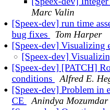
[Speex-dev] Integer
Marc Valin
[Speex-dev] run time asse
bug fixes
Tom Harper
[Speex-dev] Visualizing
[Speex-dev] Visualizi
[Speex-dev] [PATCH] Ro
conditions
Alfred E. He
[Speex-dev] Problem in 
CE
Anindya Mozumdar