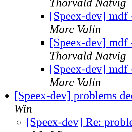
Thorvald Natvig
[Speex-dev] mdf 
Marc Valin
[Speex-dev] mdf 
Thorvald Natvig
[Speex-dev] mdf 
Marc Valin
[Speex-dev] problems dec
Win
[Speex-dev] Re: proble