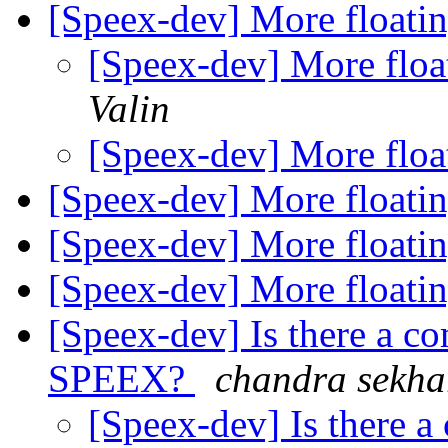
[Speex-dev] More floatin
[Speex-dev] More floa
Valin
[Speex-dev] More floa
[Speex-dev] More floatin
[Speex-dev] More floatin
[Speex-dev] More floatin
[Speex-dev] Is there a co
SPEEX?
chandra sekha
[Speex-dev] Is there a