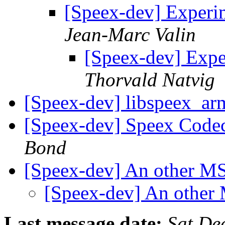
[Speex-dev] Experi
Jean-Marc Valin
[Speex-dev] Expe
Thorvald Natvig
[Speex-dev] libspeex_ar
[Speex-dev] Speex Code
Bond
[Speex-dev] An other 
[Speex-dev] An othe
Last message date:
Sat De