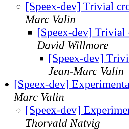
[Speex-dev] Trivial c
Marc Valin
[Speex-dev] Trivial
David Willmore
[Speex-dev] Triv
Jean-Marc Valin
[Speex-dev] Experimenta
Marc Valin
[Speex-dev] Experime
Thorvald Natvig