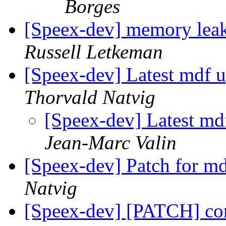
Borges
[Speex-dev] memory leak
Russell Letkeman
[Speex-dev] Latest mdf 
Thorvald Natvig
[Speex-dev] Latest md
Jean-Marc Valin
[Speex-dev] Patch for md
Natvig
[Speex-dev] [PATCH] c