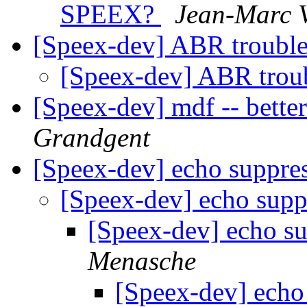
SPEEX?
Jean-Marc V
[Speex-dev] ABR troubl
[Speex-dev] ABR trou
[Speex-dev] mdf -- bette
Grandgent
[Speex-dev] echo suppre
[Speex-dev] echo sup
[Speex-dev] echo s
Menasche
[Speex-dev] echo