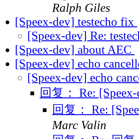
Ralph Giles
[Speex-dev] testecho fix
[Speex-dev] Re: testec
[Speex-dev] about AEC
[Speex-dev] echo cancel
[Speex-dev] echo canc
回复： Re: [Speex-de
回复： Re: [Speex-
Marc Valin