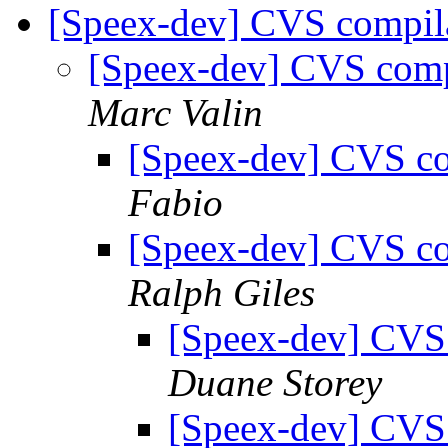
[Speex-dev] CVS compil
[Speex-dev] CVS com
Marc Valin
[Speex-dev] CVS c
Fabio
[Speex-dev] CVS c
Ralph Giles
[Speex-dev] CVS
Duane Storey
[Speex-dev] CVS