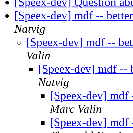
[Speex-dev] Question abo
[Speex-dev] mdf -- bette
Natvig
[Speex-dev] mdf -- be
Valin
[Speex-dev] mdf -- 
Natvig
[Speex-dev] mdf 
Marc Valin
[Speex-dev] mdf 