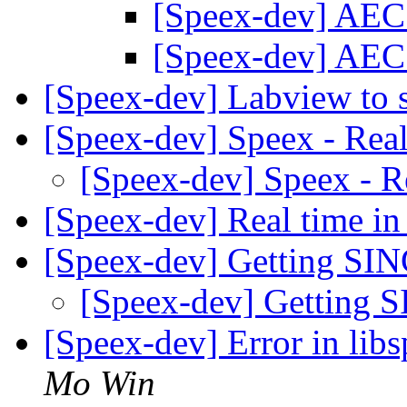
[Speex-dev] AEC
[Speex-dev] AEC
[Speex-dev] Labview to 
[Speex-dev] Speex - Rea
[Speex-dev] Speex - R
[Speex-dev] Real time i
[Speex-dev] Getting SIN
[Speex-dev] Getting 
[Speex-dev] Error in l
Mo Win