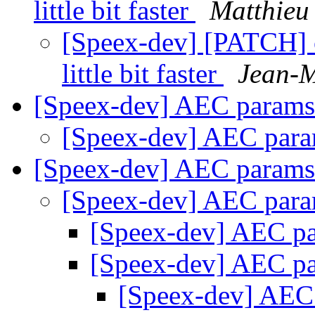
little bit faster
Matthieu 
[Speex-dev] [PATCH]
little bit faster
Jean-M
[Speex-dev] AEC param
[Speex-dev] AEC par
[Speex-dev] AEC param
[Speex-dev] AEC par
[Speex-dev] AEC p
[Speex-dev] AEC p
[Speex-dev] AEC