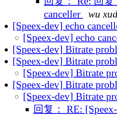
回复： Re: 回复： R
canceller
wu xu
[Speex-dev] echo cancel
[Speex-dev] echo canc
[Speex-dev] Bitrate pro
[Speex-dev] Bitrate pro
[Speex-dev] Bitrate p
[Speex-dev] Bitrate pro
[Speex-dev] Bitrate p
回复： RE: [Speex-de