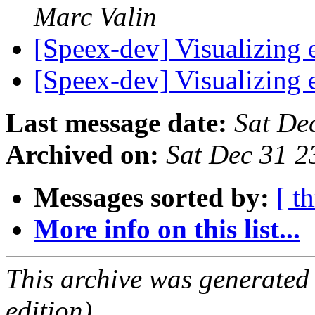
Marc Valin
[Speex-dev] Visualizing
[Speex-dev] Visualizing
Last message date:
Sat De
Archived on:
Sat Dec 31 
Messages sorted by:
[ t
More info on this list...
This archive was generated
edition).