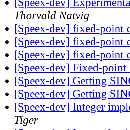
[Speex-dev] Experimenta
Thorvald Natvig
[Speex-dev] fixed-point
[Speex-dev] fixed-point
[Speex-dev] fixed-point
[Speex-dev] Fixed-poin
[Speex-dev] Getting SIN
[Speex-dev] Getting SIN
[Speex-dev] Integer imp
Tiger