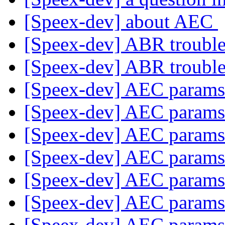
[Speex-dev] about AEC
[Speex-dev] ABR troubl
[Speex-dev] ABR troubl
[Speex-dev] AEC param
[Speex-dev] AEC param
[Speex-dev] AEC param
[Speex-dev] AEC param
[Speex-dev] AEC param
[Speex-dev] AEC param
[Speex-dev] AEC param