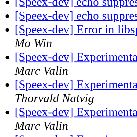
[Speex-dev] echo suppre
[Speex-dev] echo suppre
[Speex-dev] Error in l
Mo Win
[Speex-dev] Experimenta
Marc Valin
[Speex-dev] Experimenta
Thorvald Natvig
[Speex-dev] Experimenta
Marc Valin