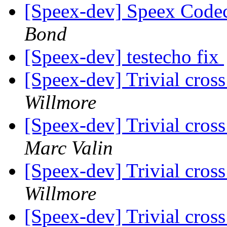
[Speex-dev] Speex Code
Bond
[Speex-dev] testecho fix
[Speex-dev] Trivial cros
Willmore
[Speex-dev] Trivial cros
Marc Valin
[Speex-dev] Trivial cros
Willmore
[Speex-dev] Trivial cros