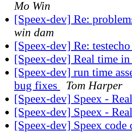
Mo Win
[Speex-dev] Re: problems
win dam
[Speex-dev] Re: testecho
[Speex-dev] Real time i
[Speex-dev] run time asse
bug fixes
Tom Harper
[Speex-dev] Speex - Rea
[Speex-dev] Speex - Rea
[Speex-dev] Speex code