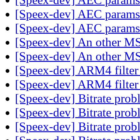
[Speex-dev] AEC param
[Speex-dev] AEC param
[Speex-dev] An other 
[Speex-dev] An other 
[Speex-dev] ARM4 filte
[Speex-dev] ARM4 filte
[Speex-dev] Bitrate pro
[Speex-dev] Bitrate pro
[Speex-dev] Bitrate pro