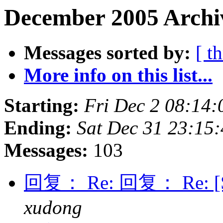
December 2005 Archiv
Messages sorted by:
[ t
More info on this list...
Starting:
Fri Dec 2 08:14
Ending:
Sat Dec 31 23:15
Messages:
103
回复： Re: 回复： Re: [Spe
xudong