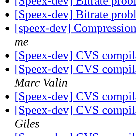
[Speex-dev] Bitrate pro
[Speex-dev] Bitrate pro
[speex-dev] Compressio
me
[Speex-dev] CVS compil
[Speex-dev] CVS compil
Marc Valin
[Speex-dev] CVS compil
[Speex-dev] CVS compil
Giles