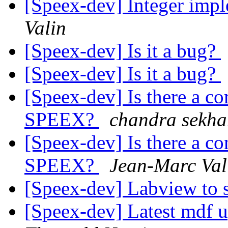
[Speex-dev] Integer imp
Valin
[Speex-dev] Is it a bug?
[Speex-dev] Is it a bug?
[Speex-dev] Is there a co
SPEEX?
chandra sekha
[Speex-dev] Is there a co
SPEEX?
Jean-Marc Val
[Speex-dev] Labview to 
[Speex-dev] Latest mdf 