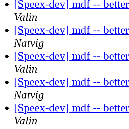
[Speex-dev] mdf -- bette
Valin
[Speex-dev] mdf -- bette
Natvig
[Speex-dev] mdf -- bette
Valin
[Speex-dev] mdf -- bette
Natvig
[Speex-dev] mdf -- bette
Valin