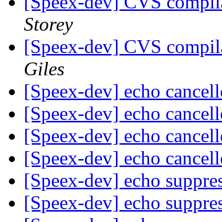
[Speex-dev] CVS compil
Storey
[Speex-dev] CVS compil
Giles
[Speex-dev] echo cancel
[Speex-dev] echo cancel
[Speex-dev] echo cancel
[Speex-dev] echo cancel
[Speex-dev] echo suppre
[Speex-dev] echo suppre