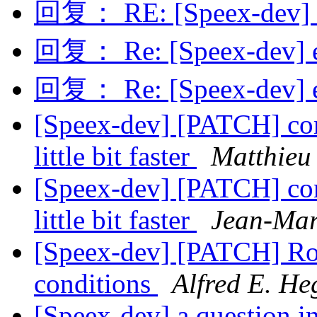
回复： RE: [Speex-dev] B
回复： Re: [Speex-dev] e
回复： Re: [Speex-dev] e
[Speex-dev] [PATCH] c
little bit faster
Matthieu 
[Speex-dev] [PATCH] c
little bit faster
Jean-Mar
[Speex-dev] [PATCH] Ro
conditions
Alfred E. He
[Speex-dev] a question in 