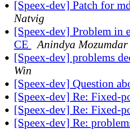
[Speex-dev] Patch for md
Natvig
[Speex-dev] Problem in 
CE
Anindya Mozumdar
[Speex-dev] problems dec
Win
[Speex-dev] Question abo
[Speex-dev] Re: Fixed-
[Speex-dev] Re: Fixed-
[Speex-dev] Re: problems