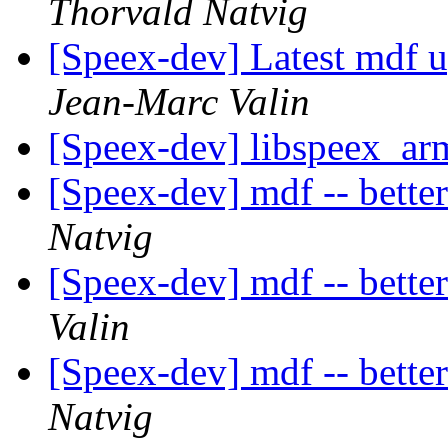
Thorvald Natvig
[Speex-dev] Latest mdf 
Jean-Marc Valin
[Speex-dev] libspeex_ar
[Speex-dev] mdf -- bette
Natvig
[Speex-dev] mdf -- bette
Valin
[Speex-dev] mdf -- bette
Natvig