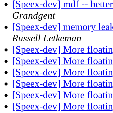
[Speex-dev] mdf -- bette
Grandgent
[Speex-dev] memory leak
Russell Letkeman
[Speex-dev] More floatin
[Speex-dev] More floatin
[Speex-dev] More floatin
[Speex-dev] More floatin
[Speex-dev] More floatin
[Speex-dev] More floatin