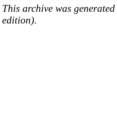
This archive was generated
edition).