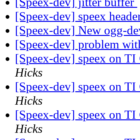
[Speex-dev] jitter buffer
[Speex-dev] speex heade
[Speex-dev] New ogg-dev
[Speex-dev] problem wit
[Speex-dev] speex on TI
Hicks
[Speex-dev] speex on TI
Hicks
[Speex-dev] speex on TI
Hicks