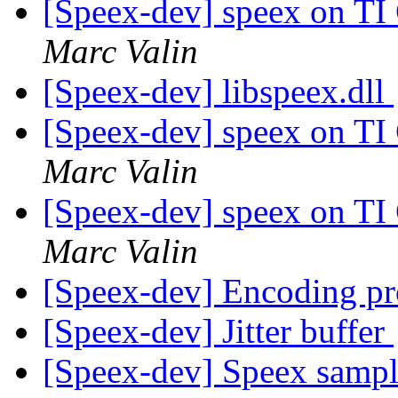
[Speex-dev] speex on TI
Marc Valin
[Speex-dev] libspeex.dll
[Speex-dev] speex on TI
Marc Valin
[Speex-dev] speex on TI
Marc Valin
[Speex-dev] Encoding p
[Speex-dev] Jitter buffer
[Speex-dev] Speex sampl