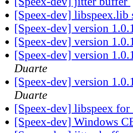
[Speex-dev] jitter buffer
[Speex-dev] libspeex.lib
[Speex-dev] version 1.0.
[Speex-dev] version 1.0.
[Speex-dev] version 1.0.
Duarte
[Speex-dev] version 1.0.
Duarte
[Speex-dev] libspeex for
[Speex-dev] Windows C