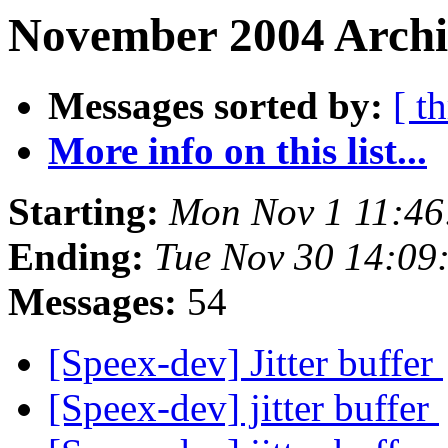
November 2004 Archi
Messages sorted by:
[ t
More info on this list...
Starting:
Mon Nov 1 11:46
Ending:
Tue Nov 30 14:09
Messages:
54
[Speex-dev] Jitter buffer
[Speex-dev] jitter buffer