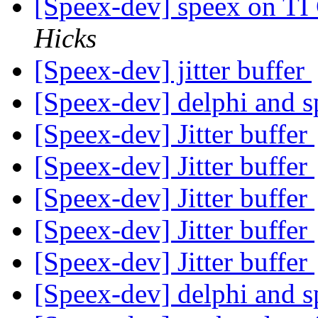
[Speex-dev] speex on TI
Hicks
[Speex-dev] jitter buffer
[Speex-dev] delphi and 
[Speex-dev] Jitter buffer
[Speex-dev] Jitter buffer
[Speex-dev] Jitter buffer
[Speex-dev] Jitter buffer
[Speex-dev] Jitter buffer
[Speex-dev] delphi and 