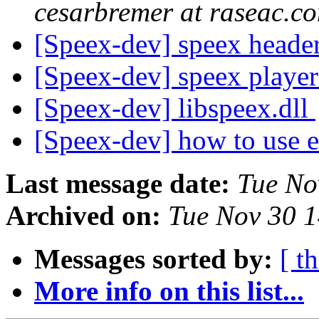
cesarbremer at raseac.c
[Speex-dev] speex heade
[Speex-dev] speex playe
[Speex-dev] libspeex.dll
[Speex-dev] how to use 
Last message date:
Tue No
Archived on:
Tue Nov 30 
Messages sorted by:
[ t
More info on this list...