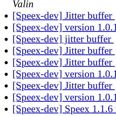
Valin
[Speex-dev] Jitter buffer
[Speex-dev] version 1.0.
[Speex-dev] jitter buffer
[Speex-dev] Jitter buffer
[Speex-dev] Jitter buffer
[Speex-dev] version 1.0.
[Speex-dev] Jitter buffer
[Speex-dev] version 1.0.
[Speex-dev] Speex 1.1.6 