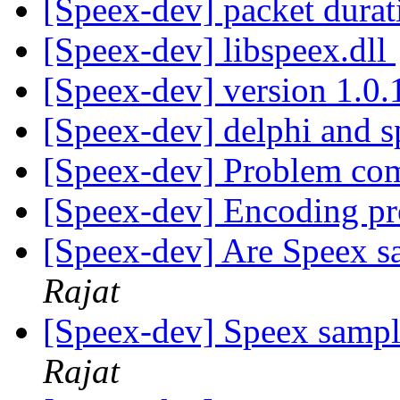
[Speex-dev] packet dura
[Speex-dev] libspeex.dll
[Speex-dev] version 1.0.
[Speex-dev] delphi and 
[Speex-dev] Problem com
[Speex-dev] Encoding p
[Speex-dev] Are Speex s
Rajat
[Speex-dev] Speex sampl
Rajat