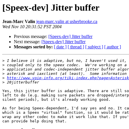
[Speex-dev] Jitter buffer
Jean-Marc Valin
jean-marc.valin at usherbrooke.ca
Wed Nov 10 20:31:52 PST 2004
Previous message:
[Speex-dev] Jitter buffer
Next message:
[Speex-dev] Jitter buffer
Messages sorted by:
[ date ]
[ thread ]
[ subject ]
[ author ]
>
>
>
>
>
http://www.voip-info.org/tiki-index.php?page=Asterisk
>
Yes, this jitter buffer is adaptive. There are still so
left to do (e.g. making sure packets are dropped/interp
silent periods), but it's already working good. 

As for being Speex-dependent, I'd say yes and no. It ca
which is a Speex "virtual" function, so it would be rat
wrap any other codec to make it work like that. If you'
can provide help doing that.
