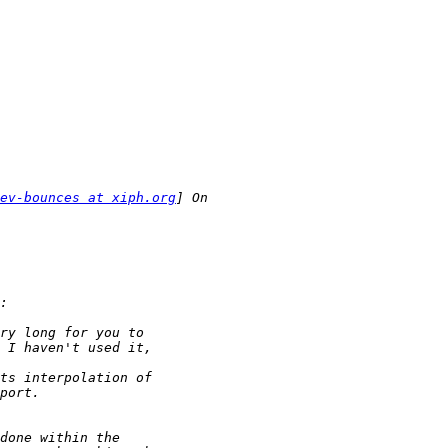
ev-bounces at xiph.org