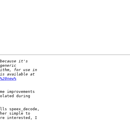
%20new%
me improvements

olated during

lls speex_decode,

her simple to

re interested, I
