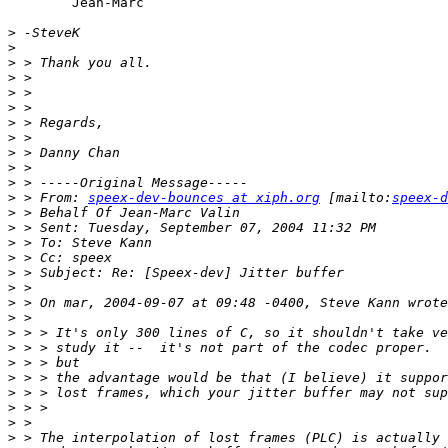
	Jean-Marc

>
>
>
>
>
>
>
>
>
>
>
>
 > From: 
speex-dev-bounces at xiph.org
 [mailto:
speex-d
>
>
>
>
>
>
>
>
>
>
>
>
>
>
>
>