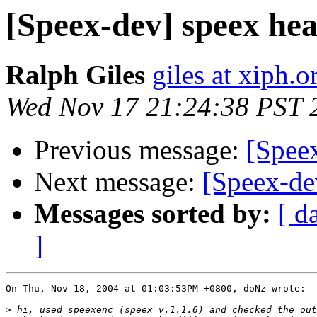
[Speex-dev] speex he
Ralph Giles
giles at xiph.o
Wed Nov 17 21:24:38 PST 
Previous message:
[Spee
Next message:
[Speex-dev
Messages sorted by:
[ d
]
On Thu, Nov 18, 2004 at 01:03:53PM +0800, doNz wrote:

>