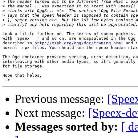
>
>
>
>
>
>
Look a little further on. The series of speex packets, 
with 'Speex   ' and so on, are encapsulated in the Ogg 
described in 
http://xiph.org/ogg/doc/framing.html
 and i
normal .spx files. You should see the speex header star
The Ogg container provides seeking, error detection, an
interleaving with other media types, so it's generally 
for file storage.

Hope that helps,

Previous message:
[Spee
Next message:
[Speex-dev
Messages sorted by:
[ d