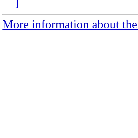
]
More information about the