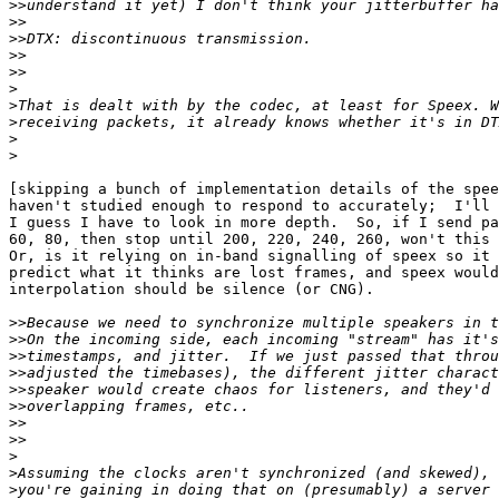
>>
>>
>>
>>
>>
>
>
>
>
>
[skipping a bunch of implementation details of the spee
haven't studied enough to respond to accurately;  I'll 
I guess I have to look in more depth.  So, if I send pa
60, 80, then stop until 200, 220, 240, 260, won't this 
Or, is it relying on in-band signalling of speex so it 
predict what it thinks are lost frames, and speex would
interpolation should be silence (or CNG).

>>
>>
>>
>>
>>
>>
>>
>>
>
>
>