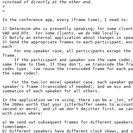
>
>
>
In the conference app, every (frame time), I need to:

1) Determine who is presently speaking; for some client
VAD and DTX.  For some clients, we do VAD locally.

2) Notify an external application about changes in spea
3) Send the appropriate frames to each participant, enc
each

     For one-speaker case, all participants except the 
frame.

     If the participant and speaker use the same codec,
same frame to them. If they don't, we transcode the fra
codec type.  (we reuse the transcoded frame for each pa
the same codec).

    For the two-(or more) speaker case, each speaker ge
speaker's frame (transcoded if needed), and we mix and 
summation of each speaker for all others.

In the application we're using, there can be a _lot_ of
the 200ms worth that your jitterbuffer seems to account
second or more), and if we don't dejitter first, we can
with cases where:

a) We send out subsequent frames for different speakers
timestamps.

b) Different speakers have different clock skews, and o