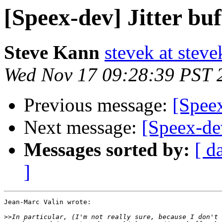
[Speex-dev] Jitter buf
Steve Kann
stevek at stev
Wed Nov 17 09:28:39 PST 
Previous message:
[Speex
Next message:
[Speex-dev
Messages sorted by:
[ d
]
Jean-Marc Valin wrote:

>>