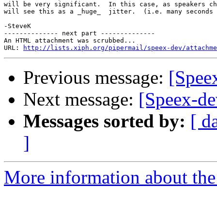
will be very significant.  In this case, as speakers ch
will see this as a _huge_  jitter.  (i.e. many seconds 
-SteveK

-------------- next part --------------

An HTML attachment was scrubbed...

URL: 
http://lists.xiph.org/pipermail/speex-dev/attachme
Previous message:
[Speex
Next message:
[Speex-dev
Messages sorted by:
[ d
]
More information about the