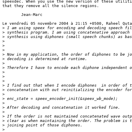
speexdec. When you use the new version of these utiliti
that they remove all the silence regions.

	Jean-Marc

Le vendredi 05 novembre 2004 à 21:15 +0500, Raheel Quta
>
>
>
>
>
>
>
>
>
>
>
>
>
>
>
>
>
>
>
>
>
>
>
>