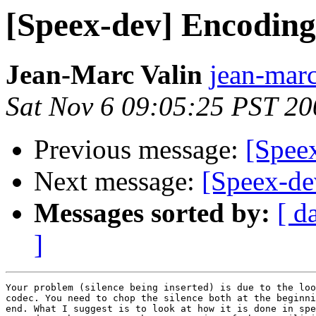
[Speex-dev] Encodin
Jean-Marc Valin
jean-marc
Sat Nov 6 09:05:25 PST 20
Previous message:
[Spee
Next message:
[Speex-de
Messages sorted by:
[ d
]
Your problem (silence being inserted) is due to the loo
codec. You need to chop the silence both at the beginni
end. What I suggest is to look at how it is done in spe