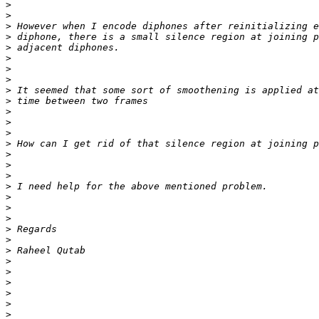
>
>
>
>
>
>
>
>
>
>
>
>
>
>
>
>
>
>
>
>
>
>
>
>
>
>
>
>
>
>