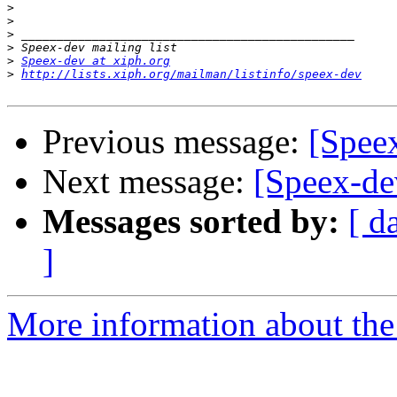
>
>
>
>
>
Speex-dev at xiph.org
>
http://lists.xiph.org/mailman/listinfo/speex-dev
Previous message:
[Spee
Next message:
[Speex-de
Messages sorted by:
[ d
]
More information about the