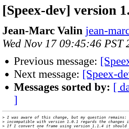
[Speex-dev] version 1.
Jean-Marc Valin
jean-marc
Wed Nov 17 09:45:46 PST 
Previous message:
[Speex
Next message:
[Speex-de
Messages sorted by:
[ d
]
>
>
>