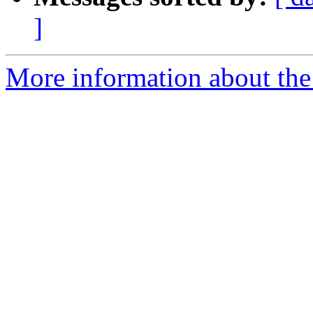
]
More information about the