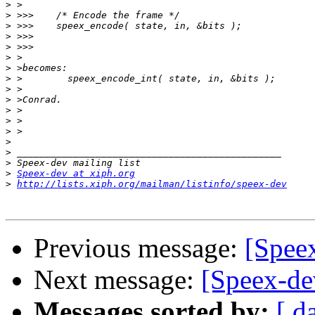
>
>
>
>
>
>
>
>
>
>
>
>
>
>
>
>
>
Speex-dev at xiph.org
>
http://lists.xiph.org/mailman/listinfo/speex-dev
Previous message:
[Speex
Next message:
[Speex-de
Messages sorted by:
[ d