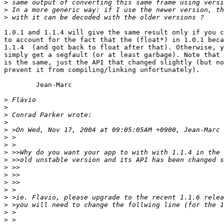
>
>
>
1.0.1 and 1.1.4 will give the same result only if you c
to account for the fact that the (float*) in 1.0.1 beca
1.1.4  (and got back to float after that). Otherwise, y
simply get a segfault (or at least garbage). Note that 
is the same, just the API that changed slightly (but no
prevent it from compiling/linking unfortunately).

	Jean-Marc

>
>
>
>
>
>
>
>
>
>
>
>
>
>
>
>
>