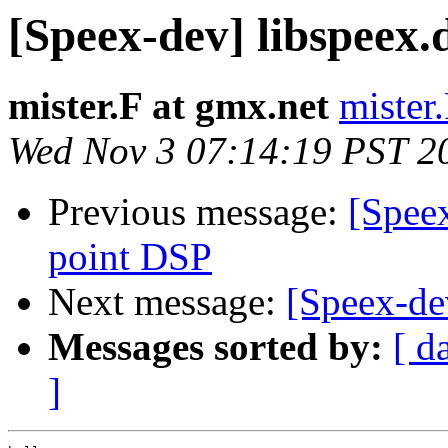
[Speex-dev] libspeex.d
mister.F at gmx.net
mister
Wed Nov 3 07:14:19 PST 2
Previous message:
[Spee
point DSP
Next message:
[Speex-dev
Messages sorted by:
[ d
]