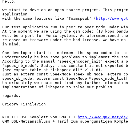
hello,

we start to develop an open source project. This projec
application 

with the same features like "Teamspeak" (
http://www.got
Our test application run in peer to peer mode under win
At the moment we are using the gsm codec (13 kbps bandw
will be a port for *unix systems. As aforementioned the
released as freeware under the bsd license. We have no 
in mind.

One developer start to implement the speex codec to thi
Unfortunately he has some problems to implement the spe
According to the manual "speex_encoder_init" expect a p
"speex_nb_mode". Sadly, this constant is not exported b
(see export table of "libspeex.dll" v1.1.6). 

Just as extern const SpeexMode speex_nb_mode; extern co
speex_wb_mode; extern const SpeexMode *speex_mode_list[
Unfortunately we could not find any further information
implemantations of libspeex to solve our problem.

regards,

Grigory Fishilevich

-- 

NEU +++ DSL Komplett von GMX +++ 
http://www.gmx.net/de/
GMX DSL-Netzanschluss + Tarif zum supergünstigen Komple