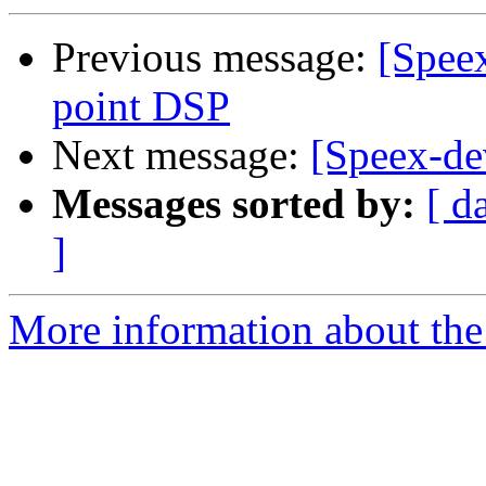
Previous message:
[Spee
point DSP
Next message:
[Speex-dev
Messages sorted by:
[ d
]
More information about the