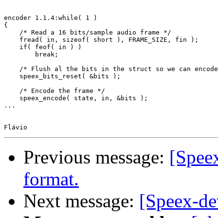
encoder 1.1.4:while( 1 )

{

    /* Read a 16 bits/sample audio frame */

    fread( in, sizeof( short ), FRAME_SIZE, fin );

    if( feof( in ) )

        break;

    /* Flush al the bits in the struct so we can encode
    speex_bits_reset( &bits );

    /* Encode the frame */

    speex_encode( state, in, &bits );

...

Previous message:
[Spee
format.
Next message:
[Speex-de