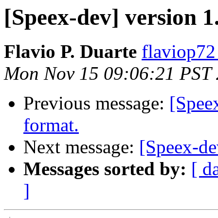
[Speex-dev] version 1.
Flavio P. Duarte
flaviop72
Mon Nov 15 09:06:21 PST
Previous message:
[Spee
format.
Next message:
[Speex-de
Messages sorted by:
[ d
]