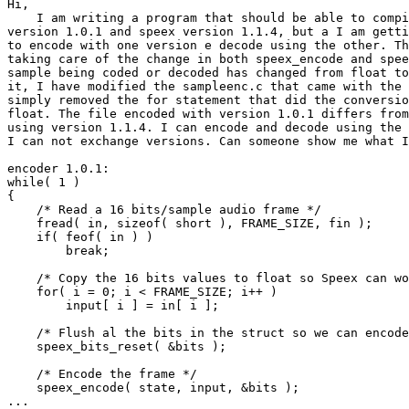
Hi,

    I am writing a program that should be able to compi
version 1.0.1 and speex version 1.1.4, but a I am getti
to encode with one version e decode using the other. Th
taking care of the change in both speex_encode and spee
sample being coded or decoded has changed from float to
it, I have modified the sampleenc.c that came with the 
simply removed the for statement that did the conversio
float. The file encoded with version 1.0.1 differs from
using version 1.1.4. I can encode and decode using the 
I can not exchange versions. Can someone show me what I
encoder 1.0.1:

while( 1 )

{

    /* Read a 16 bits/sample audio frame */

    fread( in, sizeof( short ), FRAME_SIZE, fin );

    if( feof( in ) )

        break;

    /* Copy the 16 bits values to float so Speex can wo
    for( i = 0; i < FRAME_SIZE; i++ )

        input[ i ] = in[ i ];

    /* Flush al the bits in the struct so we can encode
    speex_bits_reset( &bits );

    /* Encode the frame */

    speex_encode( state, input, &bits );

...
