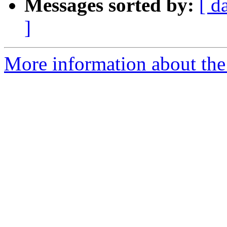
Messages sorted by:
[ d
]
More information about the