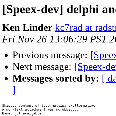
[Speex-dev] delphi an
Ken Linder
kc7rad at rads
Fri Nov 26 13:06:29 PST 
Previous message:
[Spee
Next message:
[Speex-de
Messages sorted by:
[ d
]
Skipped content of type multipart/alternative----------
A non-text attachment was scrubbed...

Name: not available
