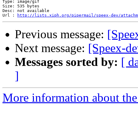
Type: image/gif

Size: 535 bytes

Desc: not available

Url : 
http://lists.xiph.org/pipermail/speex-dev/attachm
Previous message:
[Spee
Next message:
[Speex-de
Messages sorted by:
[ d
]
More information about the