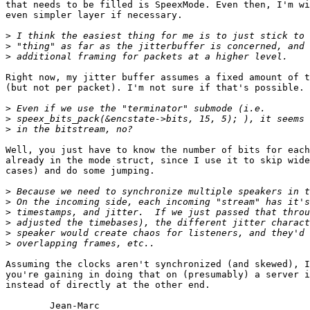
that needs to be filled is SpeexMode. Even then, I'm wi
even simpler layer if necessary.

>
>
>
Right now, my jitter buffer assumes a fixed amount of t
(but not per packet). I'm not sure if that's possible.

>
>
>
Well, you just have to know the number of bits for each
already in the mode struct, since I use it to skip wide
cases) and do some jumping.

>
>
>
>
>
>
Assuming the clocks aren't synchronized (and skewed), I
you're gaining in doing that on (presumably) a server i
instead of directly at the other end.

	Jean-Marc
