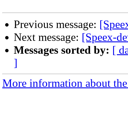
Previous message:
[Speex
Next message:
[Speex-dev
Messages sorted by:
[ d
]
More information about the