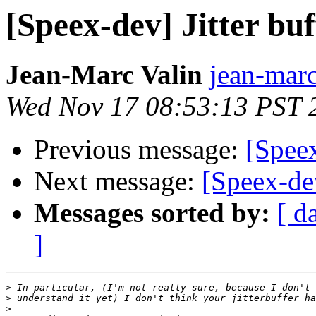
[Speex-dev] Jitter buf
Jean-Marc Valin
jean-marc
Wed Nov 17 08:53:13 PST 
Previous message:
[Speex
Next message:
[Speex-dev
Messages sorted by:
[ d
]
>
>
>