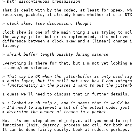
>
That is dealt with by the codec, at least for Speex. Wh
receiving packets, it already knows whether it's in DTX
>
Clock skew is one of the main thing I was trying to sol
the way my jitter buffer is implemented, it's not even 
difference between a clock skew and a (linear) change i
latency.

>
Everything is there for that, but I'm not yet looking a
silence/non-silence.

>
>
>
I guess we'll need to discuss that in further details.

>
>
>
No, it's one step above nb_celp.c, all you need to impl
functions (init, destroy, process and ctl, for both enc
It can be done fairly easily. Look at modes.c perhaps. 