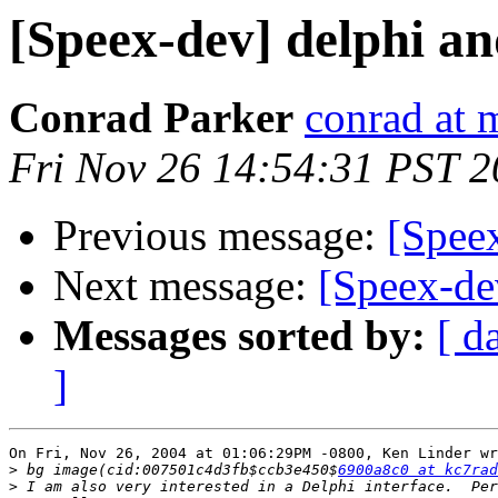
[Speex-dev] delphi an
Conrad Parker
conrad at 
Fri Nov 26 14:54:31 PST 
Previous message:
[Spee
Next message:
[Speex-de
Messages sorted by:
[ d
]
On Fri, Nov 26, 2004 at 01:06:29PM -0800, Ken Linder wr
>
 bg image(cid:007501c4d3fb$ccb3e450$
6900a8c0 at kc7rad
>