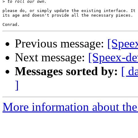
>
please do, or simply update the existing interface. It 
its age and doesn't provide all the necessary pieces.

Previous message:
[Spee
Next message:
[Speex-de
Messages sorted by:
[ d
]
More information about the