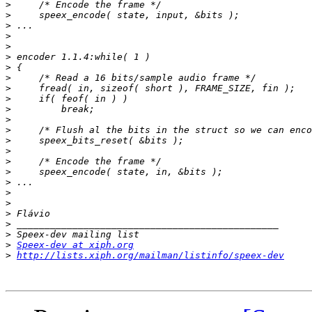
>
>
>
>
>
>
>
>
>
>
>
>
>
>
>
>
>
>
>
>
>
>
>
>
Speex-dev at xiph.org
>
http://lists.xiph.org/mailman/listinfo/speex-dev