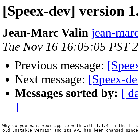
[Speex-dev] version 1.
Jean-Marc Valin
jean-marc
Tue Nov 16 16:05:05 PST 
Previous message:
[Speex
Next message:
[Speex-de
Messages sorted by:
[ d
]
Why do you want your app to with with 1.1.4 in the firs
old unstable version and its API has been changed since