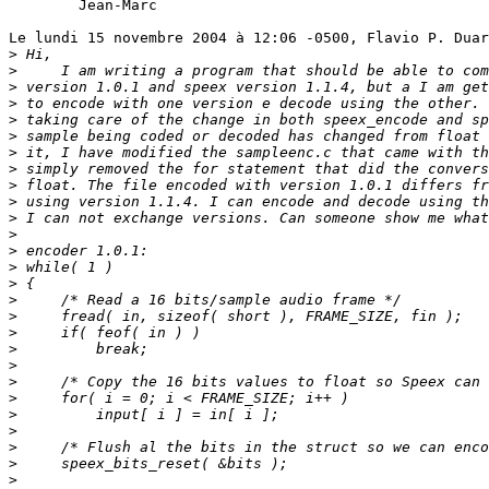
	Jean-Marc

Le lundi 15 novembre 2004 à 12:06 -0500, Flavio P. Duar
>
>
>
>
>
>
>
>
>
>
>
>
>
>
>
>
>
>
>
>
>
>
>
>
>
>
>