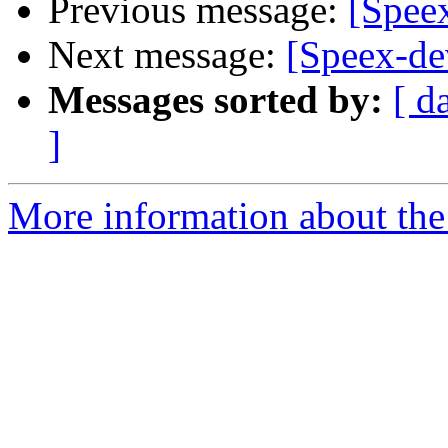
Previous message:
[Speex
Next message:
[Speex-de
Messages sorted by:
[ d
]
More information about the