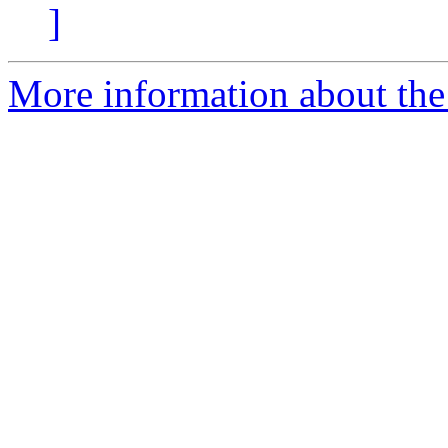
]
More information about the