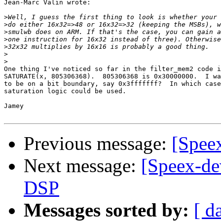
Jean-Marc Valin wrote:

>
>
>
>
>
>
>
One thing I've noticed so far in the filter_mem2 code i
SATURATE(x, 805306368).  805306368 is 0x30000000.  I wa
to be on a bit boundary, say 0x3fffffff?  In which case
saturation logic could be used.

Jamey

Previous message:
[Speex
Next message:
[Speex-de
DSP
Messages sorted by:
[ d