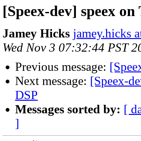
[Speex-dev] speex on
Jamey Hicks
jamey.hicks 
Wed Nov 3 07:32:44 PST 2
Previous message:
[Speex
Next message:
[Speex-de
DSP
Messages sorted by:
[ d
]