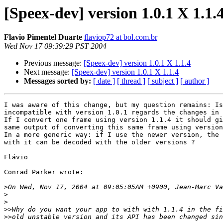
[Speex-dev] version 1.0.1 X 1.1.
Flavio Pimentel Duarte
flaviop72 at bol.com.br
Wed Nov 17 09:39:29 PST 2004
Previous message:
[Speex-dev] version 1.0.1 X 1.1.4
Next message:
[Speex-dev] version 1.0.1 X 1.1.4
Messages sorted by:
[ date ]
[ thread ]
[ subject ]
[ author ]
I was aware of this change, but my question remains: Is
incompatible with version 1.0.1 regards the changes in 
If I convert one frame using version 1.1.4 it should gi
same output of converting this same frame using version
In a more generic way: if I use the newer version, the 
with it can be decoded with the older versions ?

Flávio

Conrad Parker wrote:

>
>
>
>>
>>