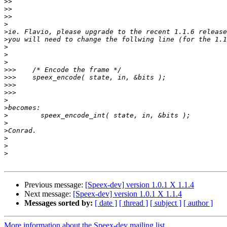
>>
>>
>>
>
>
>
>
>
>
>>>
>>>
>>>
>>>
>
>
>
>
>
>
>
>
Previous message:
[Speex-dev] version 1.0.1 X 1.1.4
Next message:
[Speex-dev] version 1.0.1 X 1.1.4
Messages sorted by:
[ date ]
[ thread ]
[ subject ]
[ author ]
More information about the Speex-dev mailing list