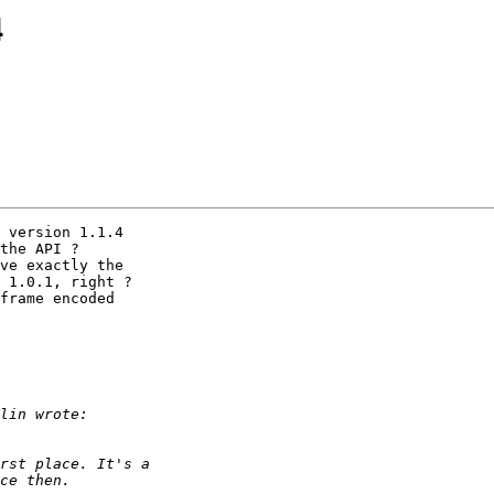
4
 version 1.1.4 

the API ?

ve exactly the 

 1.0.1, right ?

frame encoded 
