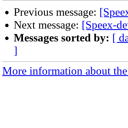
Previous message:
[Speex
Next message:
[Speex-de
Messages sorted by:
[ d
]
More information about the