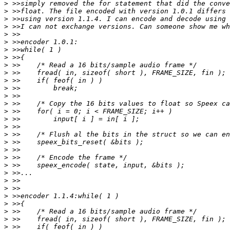
>
>
>
>
>
>
>
>
>
>
>
>
>
>
>
>
>
>
>
>
>
>
>
>
>
>
>
>
>
>