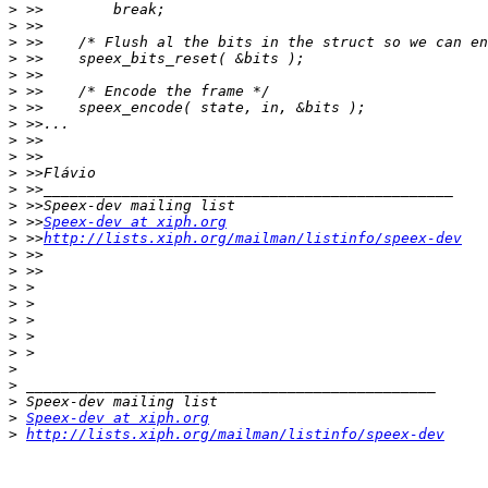
>
>
>
>
>
>
>
>
>
>
>
>
>
>
 >>
Speex-dev at xiph.org
>
 >>
http://lists.xiph.org/mailman/listinfo/speex-dev
>
>
>
>
>
>
>
>
>
>
>
Speex-dev at xiph.org
>
http://lists.xiph.org/mailman/listinfo/speex-dev