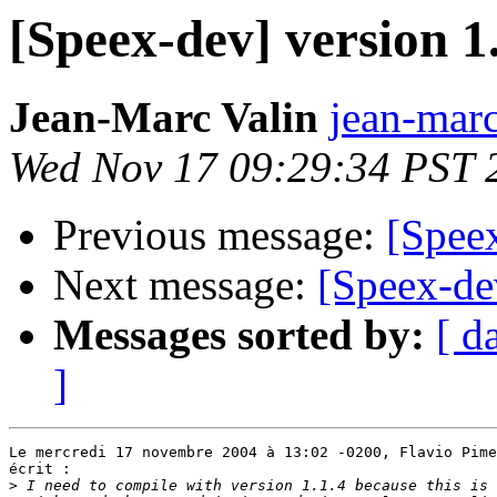
[Speex-dev] version 1.
Jean-Marc Valin
jean-marc
Wed Nov 17 09:29:34 PST 
Previous message:
[Speex
Next message:
[Speex-de
Messages sorted by:
[ d
]
Le mercredi 17 novembre 2004 à 13:02 -0200, Flavio Pime
écrit :

>