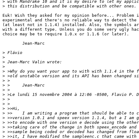
>
>
Euk! Wish they asked for my opinion before... Problem i
experimental and there's no reliable way to detect the 
(at least not in 1.1.4) installed. Also, the symbols ar
with a different type. Unless you do some very ugly hac
choice may be to require 1.0.x or 1.1.6 (or later).

	Jean-Marc

>
>
>
>
>
>
>
>
>
>
>
>
>
>
>
>
>
>
>