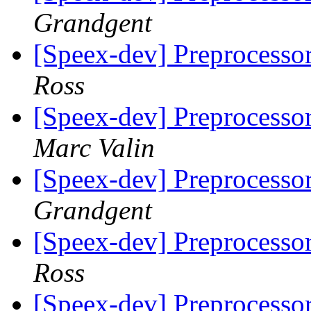
Grandgent
[Speex-dev] Preprocesso
Ross
[Speex-dev] Preprocesso
Marc Valin
[Speex-dev] Preprocesso
Grandgent
[Speex-dev] Preprocesso
Ross
[Speex-dev] Preprocesso