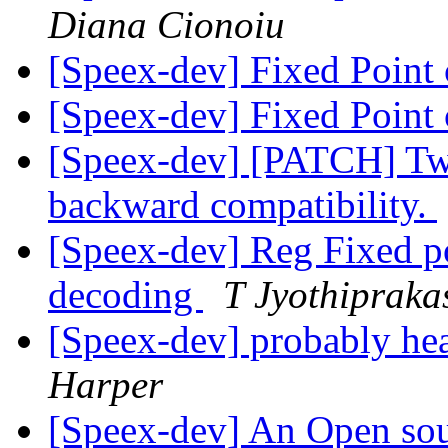
Diana Cionoiu
[Speex-dev] Fixed Point
[Speex-dev] Fixed Point
[Speex-dev] [PATCH] Twea
backward compatibility.
[Speex-dev] Reg Fixed 
decoding
T Jyothipraka
[Speex-dev] probably hea
Harper
[Speex-dev] An Open so