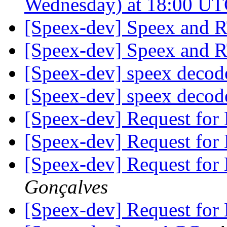
Wednesday) at 18:00 U
[Speex-dev] Speex and 
[Speex-dev] Speex and 
[Speex-dev] speex deco
[Speex-dev] speex deco
[Speex-dev] Request fo
[Speex-dev] Request fo
[Speex-dev] Request fo
Gonçalves
[Speex-dev] Request fo