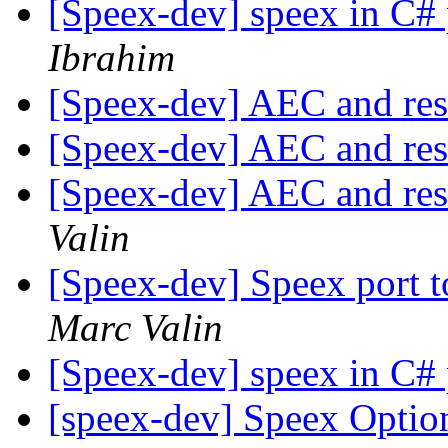
[Speex-dev] speex in C# 
Ibrahim
[Speex-dev] AEC and re
[Speex-dev] AEC and re
[Speex-dev] AEC and re
Valin
[Speex-dev] Speex port t
Marc Valin
[Speex-dev] speex in C# 
[speex-dev] Speex Opti