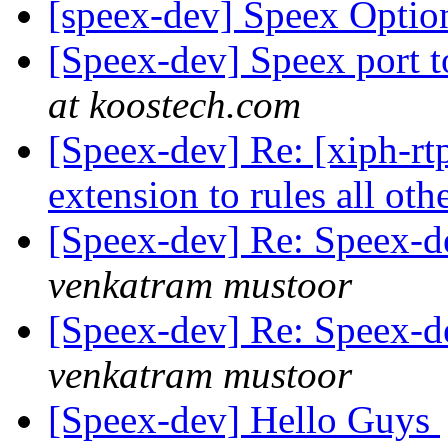
[speex-dev] Speex Opti
[Speex-dev] Speex port t
at koostech.com
[Speex-dev] Re: [xiph-rt
extension to rules all oth
[Speex-dev] Re: Speex-de
venkatram mustoor
[Speex-dev] Re: Speex-de
venkatram mustoor
[Speex-dev] Hello Guys