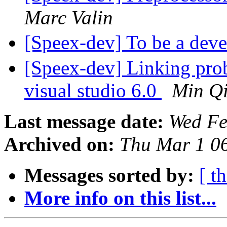
Marc Valin
[Speex-dev] To be a dev
[Speex-dev] Linking pro
visual studio 6.0
Min Q
Last message date:
Wed Fe
Archived on:
Thu Mar 1 0
Messages sorted by:
[ t
More info on this list...