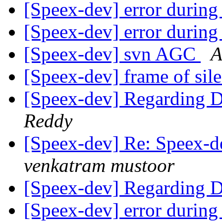
[Speex-dev] error durin
[Speex-dev] error durin
[Speex-dev] svn AGC
A
[Speex-dev] frame of sil
[Speex-dev] Regarding D
Reddy
[Speex-dev] Re: Speex-de
venkatram mustoor
[Speex-dev] Regarding D
[Speex-dev] error during