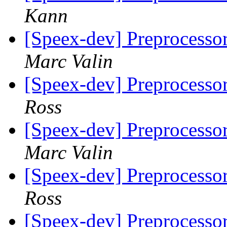
Kann
[Speex-dev] Preprocesso
Marc Valin
[Speex-dev] Preprocesso
Ross
[Speex-dev] Preprocesso
Marc Valin
[Speex-dev] Preprocesso
Ross
[Speex-dev] Preprocesso