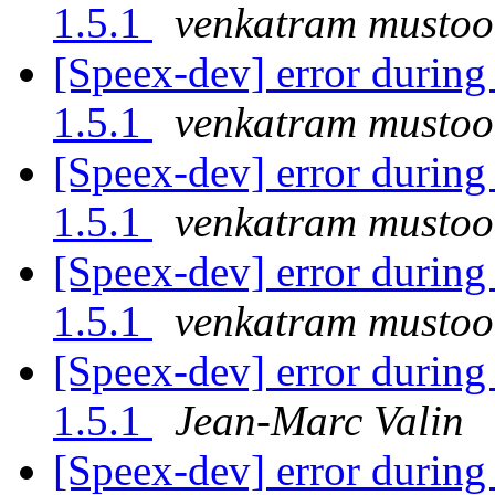
1.5.1
venkatram mustoo
[Speex-dev] error during
1.5.1
venkatram mustoo
[Speex-dev] error during
1.5.1
venkatram mustoo
[Speex-dev] error during
1.5.1
venkatram mustoo
[Speex-dev] error during
1.5.1
Jean-Marc Valin
[Speex-dev] error during