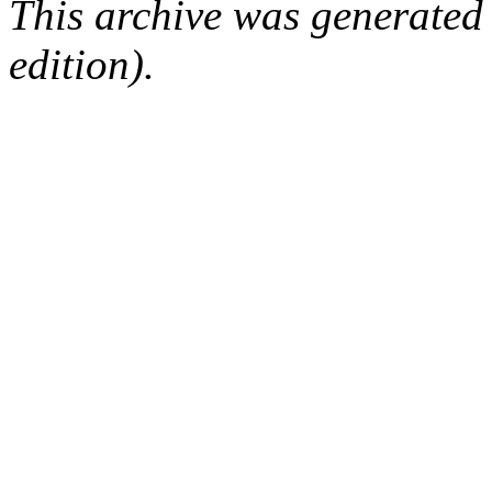
This archive was generated
edition).