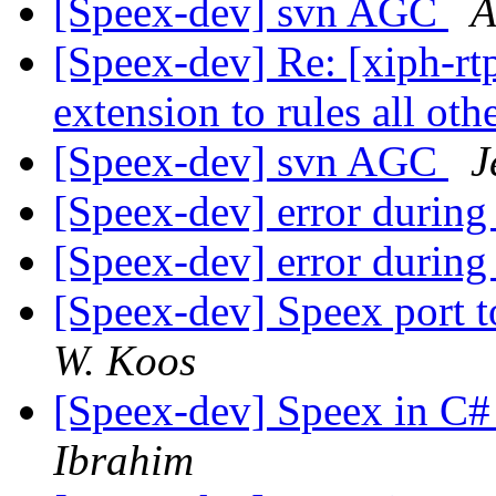
[Speex-dev] svn AGC
A
[Speex-dev] Re: [xiph-rt
extension to rules all oth
[Speex-dev] svn AGC
J
[Speex-dev] error durin
[Speex-dev] error durin
[Speex-dev] Speex port t
W. Koos
[Speex-dev] Speex in C#
Ibrahim