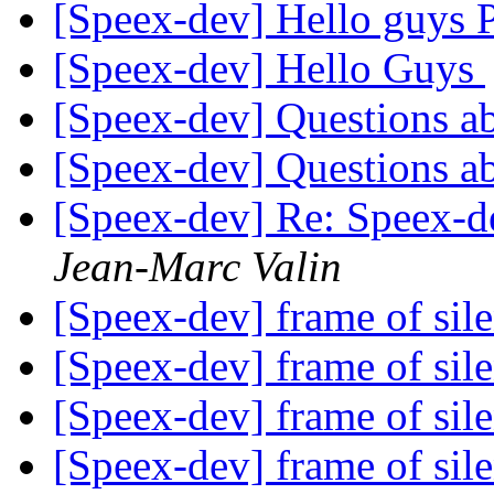
[Speex-dev] Hello guys 
[Speex-dev] Hello Guys
[Speex-dev] Questions a
[Speex-dev] Questions a
[Speex-dev] Re: Speex-de
Jean-Marc Valin
[Speex-dev] frame of sil
[Speex-dev] frame of sil
[Speex-dev] frame of sil
[Speex-dev] frame of sil