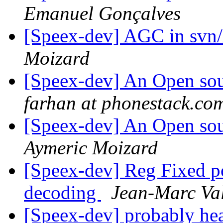
Emanuel Gonçalves
[Speex-dev] AGC in sv
Moizard
[Speex-dev] An Open so
farhan at phonestack.co
[Speex-dev] An Open so
Aymeric Moizard
[Speex-dev] Reg Fixed 
decoding
Jean-Marc Va
[Speex-dev] probably hea