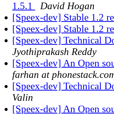
1.5.1
David Hogan
[Speex-dev] Stable 1.2 r
[Speex-dev] Stable 1.2 r
[Speex-dev] Technical 
Jyothiprakash Reddy
[Speex-dev] An Open so
farhan at phonestack.co
[Speex-dev] Technical 
Valin
[Speex-dev] An Open so