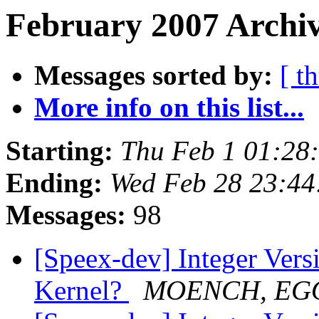
February 2007 Archiv
Messages sorted by:
[ t
More info on this list...
Starting:
Thu Feb 1 01:28
Ending:
Wed Feb 28 23:4
Messages:
98
[Speex-dev] Integer Versi
Kernel?
MOENCH, EG