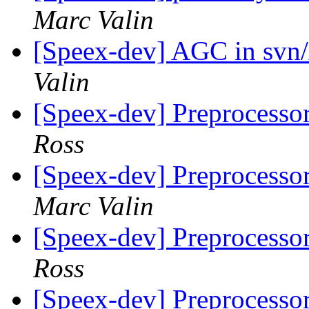
Marc Valin
[Speex-dev] AGC in sv
Valin
[Speex-dev] Preprocesso
Ross
[Speex-dev] Preprocesso
Marc Valin
[Speex-dev] Preprocesso
Ross
[Speex-dev] Preprocesso