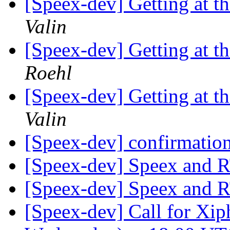
[Speex-dev] Getting at t
Valin
[Speex-dev] Getting at t
Roehl
[Speex-dev] Getting at t
Valin
[Speex-dev] confirmatio
[Speex-dev] Speex and 
[Speex-dev] Speex and 
[Speex-dev] Call for Xiph