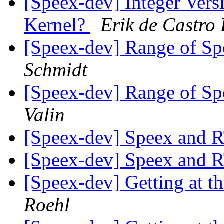
[Speex-dev] Integer Versi
Kernel?
Erik de Castro
[Speex-dev] Range of Sp
Schmidt
[Speex-dev] Range of Sp
Valin
[Speex-dev] Speex and 
[Speex-dev] Speex and 
[Speex-dev] Getting at t
Roehl