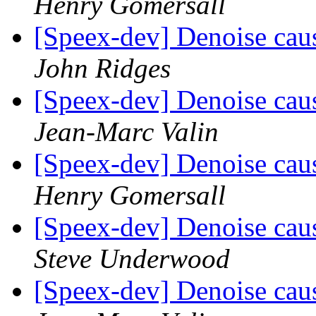
Henry Gomersall
[Speex-dev] Denoise caus
John Ridges
[Speex-dev] Denoise caus
Jean-Marc Valin
[Speex-dev] Denoise caus
Henry Gomersall
[Speex-dev] Denoise caus
Steve Underwood
[Speex-dev] Denoise caus