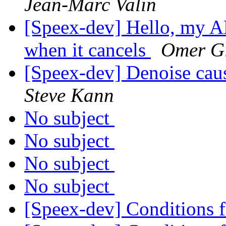
Jean-Marc Valin
[Speex-dev] Hello, my AE
when it cancels
Omer G
[Speex-dev] Denoise caus
Steve Kann
No subject
No subject
No subject
No subject
[Speex-dev] Conditions 