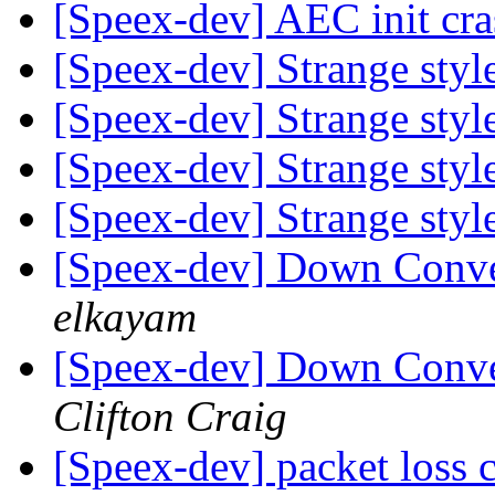
[Speex-dev] AEC init cr
[Speex-dev] Strange styl
[Speex-dev] Strange styl
[Speex-dev] Strange styl
[Speex-dev] Strange styl
[Speex-dev] Down Conve
elkayam
[Speex-dev] Down Conve
Clifton Craig
[Speex-dev] packet loss 