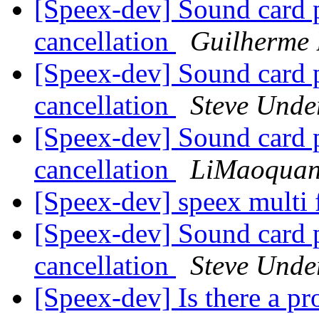
[Speex-dev] Sound card 
cancellation
Guilherme 
[Speex-dev] Sound card 
cancellation
Steve Und
[Speex-dev] Sound card 
cancellation
LiMaoqua
[Speex-dev] speex multi
[Speex-dev] Sound card 
cancellation
Steve Und
[Speex-dev] Is there a p