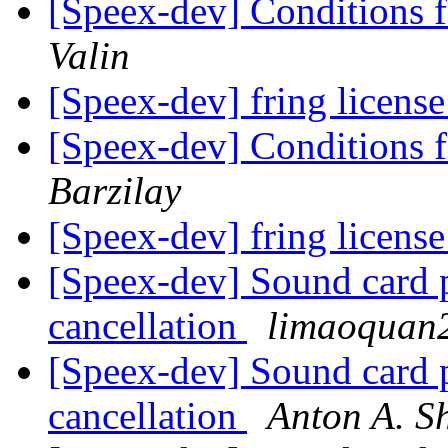
[Speex-dev] Conditions 
Valin
[Speex-dev] fring licens
[Speex-dev] Conditions 
Barzilay
[Speex-dev] fring licens
[Speex-dev] Sound card 
cancellation
limaoquan
[Speex-dev] Sound card 
cancellation
Anton A. S