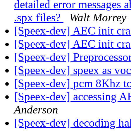
detailed error messages a
.spx files?
Walt Morrey
[Speex-dev] AEC init cr
[Speex-dev] AEC init cr
[Speex-dev] Preprocessor
[Speex-dev] speex as vo
[Speex-dev] pcm 8Khz 
[Speex-dev] accessing A
Anderson
[Speex-dev] decoding ha