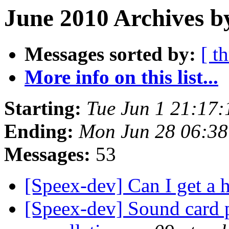
June 2010 Archives b
Messages sorted by:
[ t
More info on this list...
Starting:
Tue Jun 1 21:17
Ending:
Mon Jun 28 06:3
Messages:
53
[Speex-dev] Can I get a 
[Speex-dev] Sound card 