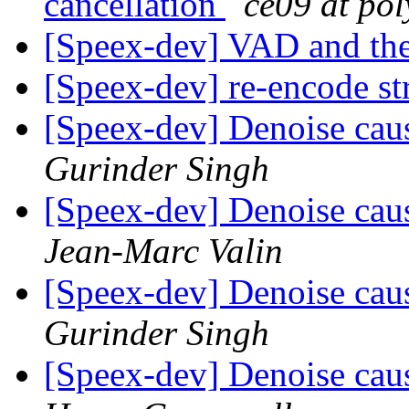
cancellation
ce09 at pol
[Speex-dev] VAD and the
[Speex-dev] re-encode s
[Speex-dev] Denoise caus
Gurinder Singh
[Speex-dev] Denoise caus
Jean-Marc Valin
[Speex-dev] Denoise caus
Gurinder Singh
[Speex-dev] Denoise caus