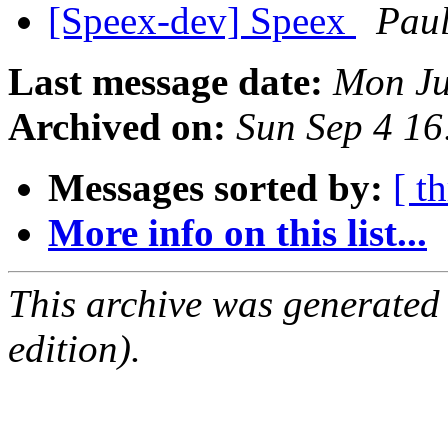
[Speex-dev] Speex
Paul
Last message date:
Mon Ju
Archived on:
Sun Sep 4 1
Messages sorted by:
[ t
More info on this list...
This archive was generated
edition).