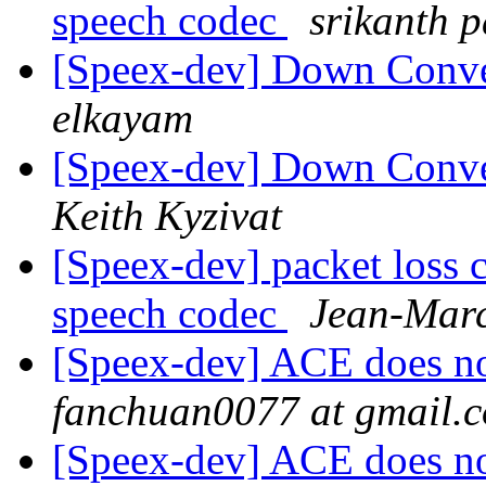
speech codec
srikanth 
[Speex-dev] Down Conve
elkayam
[Speex-dev] Down Conve
Keith Kyzivat
[Speex-dev] packet loss 
speech codec
Jean-Marc
[Speex-dev] ACE does not
fanchuan0077 at gmail.
[Speex-dev] ACE does not