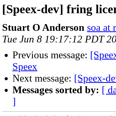
[Speex-dev] fring lice
Stuart O Anderson
soa at 
Tue Jun 8 19:17:12 PDT 2
Previous message:
[Speex
Speex
Next message:
[Speex-dev
Messages sorted by:
[ d
]