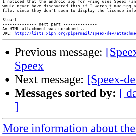
I noticed that the android app for Fring uses Speex (an
would never have discovered this if I weren't mucking a
file, since they don't seem to display the license info
Stuart

-------------- next part --------------

An HTML attachment was scrubbed...

URL: 
http://lists.xiph.org/pipermail/speex-dev/attachme
Previous message:
[Speex
Speex
Next message:
[Speex-dev
Messages sorted by:
[ d
]
More information about the