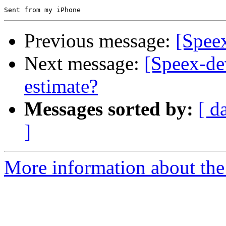
Previous message:
[Spee
Next message:
[Speex-de
estimate?
Messages sorted by:
[ d
]
More information about the