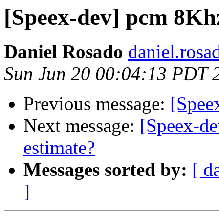
[Speex-dev] pcm 8Kh
Daniel Rosado
daniel.rosa
Sun Jun 20 00:04:13 PDT 
Previous message:
[Spee
Next message:
[Speex-de
estimate?
Messages sorted by:
[ d
]