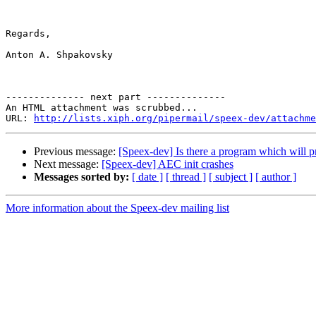
Regards,

Anton A. Shpakovsky

-------------- next part --------------

An HTML attachment was scrubbed...

URL: 
http://lists.xiph.org/pipermail/speex-dev/attachme
Previous message:
[Speex-dev] Is there a program which will pr
Next message:
[Speex-dev] AEC init crashes
Messages sorted by:
[ date ]
[ thread ]
[ subject ]
[ author ]
More information about the Speex-dev mailing list