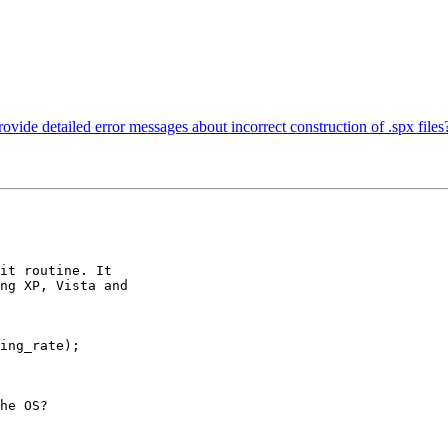
ovide detailed error messages about incorrect construction of .spx files
it routine. It

ng XP, Vista and

ing_rate);

he OS?
