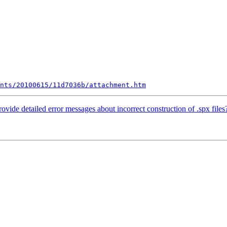
nts/20100615/11d7036b/attachment.htm
ovide detailed error messages about incorrect construction of .spx files