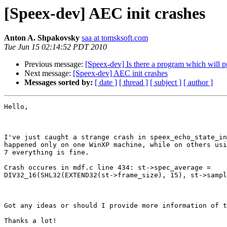
[Speex-dev] AEC init crashes
Anton A. Shpakovsky
saa at tomsksoft.com
Tue Jun 15 02:14:52 PDT 2010
Previous message:
[Speex-dev] Is there a program which will pr
Next message:
[Speex-dev] AEC init crashes
Messages sorted by:
[ date ]
[ thread ]
[ subject ]
[ author ]
Hello,

I've just caught a strange crash in speex_echo_state_in
happened only on one WinXP machine, while on others usi
7 everything is fine. 

Crash occures in mdf.c line 434: st->spec_average =

DIV32_16(SHL32(EXTEND32(st->frame_size), 15), st->sampl
Got any ideas or should I provide more information of t
Thanks a lot!
