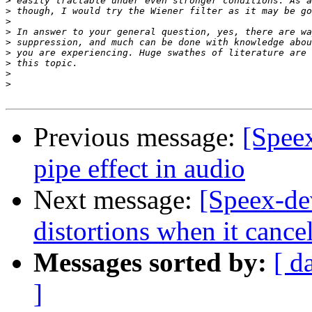
>
>
>
>
>
>
>
>
>
Previous message:
[Spee
pipe effect in audio
Next message:
[Speex-de
distortions when it cance
Messages sorted by:
[ d
]