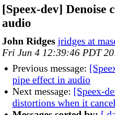
[Speex-dev] Denoise c
audio
John Ridges
jridges at ma
Fri Jun 4 12:39:46 PDT 2
Previous message:
[Spee
pipe effect in audio
Next message:
[Speex-de
distortions when it cance
Messages sorted by:
[ d