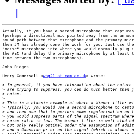
]
Actually, if you have a second microphone that captures
(perhaps a directional mic pointed away from the announ
sound path between that microphone and the primary micr
then JM has already done the work for you. Just use the
"noise" microphone into where you would normally plug i
the AEC (and delay the primary microphone by at least t
time between the two microphones).

John Ridges

Henry Gomersall <
whg21 at cam.ac.uk
> wrote:

>
>
>
>
>
>
>
>
>
>
>