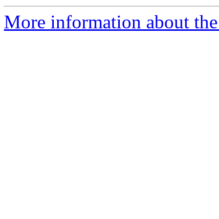
More information about the